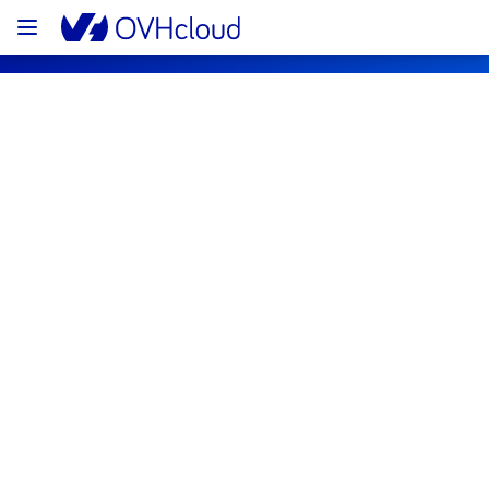
OVHcloud Network Status
Subscribe
Current status
Legend
Operational
Degraded performance
Partial Outage
Major Outage
Under maintenance