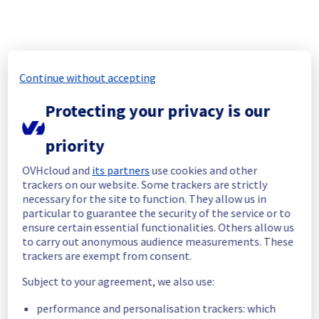
As part of our continuous improvement plan, we will be carrying out a 
maintenance on our electrical infrastructure.
Start time :
 10/08/2026 10:00 UTC
End time :
 10/08/2026 16:00 UTC
Continue without accepting
Service impact :
 Customers could still experience a temporary 
reboot or shutdown in the worst case of their servers.
Protecting your privacy is our
Service improvement :
 As part of our continuous improvement 
policy, we will be doing a maintenance on our electrical 
priority
infrastructure.
OVHcloud and
its partners
use cookies and other
Thank you for your understanding.
trackers on our website. Some trackers are strictly
Posted on
Jul
15
,
2026
-
11:22
UTC
necessary for the site to function. They allow us in
particular to guarantee the security of the service or to
ensure certain essential functionalities. Others allow us
[YYZ01][Infrastructure] - Rack YYZ0101A04B maintenance 
to carry out anonymous audience measurements. These
notification
trackers are exempt from consent.
Aug
10
,
2026
11:00
-
19:00
UTC
Subject to your agreement, we also use:
As part of our continuous improvement plan, we will be carrying out a 
maintenance on our electrical infrastructure.
performance and personalisation trackers: which