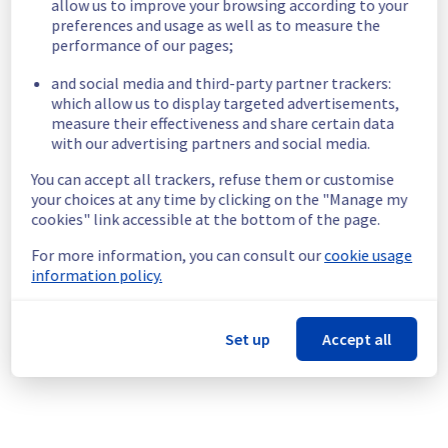
allow us to improve your browsing according to your
Start time :
 10/08/2026 11:00 UTC
preferences and usage as well as to measure the
End time :
 10/08/2026 19:00 UTC
performance of our pages;
Service impact :
 Customers could still experience a temporary 
reboot or shutdown in the worst case of their servers.
and social media and third-party partner trackers:
Service improvement :
 As part of our continuous improvement 
which allow us to display targeted advertisements,
policy, we will be doing a maintenance on our electrical 
measure their effectiveness and share certain data
with our advertising partners and social media.
infrastructure.
You can accept all trackers, refuse them or customise
Thank you for your understanding.
your choices at any time by clicking on the "Manage my
Posted on
Jul
22
,
2026
-
15:17
UTC
cookies" link accessible at the bottom of the page.
For more information, you can consult our
cookie usage
[BHS8][Infrastructure] - Rack BHS0816A05B maintenance 
information policy.
notification
Aug
10
,
2026
12:00
-
20:00
UTC
As part of our continuous improvement plan, we will be carrying out a 
Set up
Accept all
maintenance on our electrical infrastructure.
Start time :
 10/08/2026 12:00 UTC
End time :
 10/08/2026 20:00 UTC
Service impact :
 Customers could still experience a temporary 