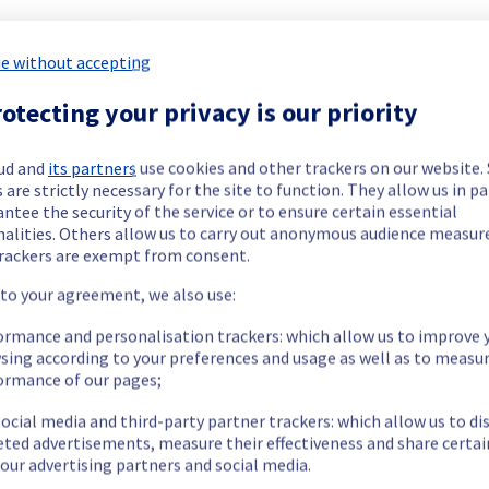
e without accepting
otecting your privacy is our priority
ide updates as necessary.
ud and
its partners
use cookies and other trackers on our website
 are strictly necessary for the site to function. They allow us in pa
ntee the security of the service or to ensure certain essential
nalities. Others allow us to carry out anonymous audience measu
rackers are exempt from consent.
 to your agreement, we also use:
or 1 hour during the isolation of the Denver POP.
ormance and personalisation trackers: which allow us to improve 
ent policy, our teams will be doing a maintenance on network e
sing according to your preferences and usage as well as to measu
ormance of our pages;
ocial media and third-party partner trackers: which allow us to di
eted advertisements, measure their effectiveness and share certai
our advertising partners and social media.