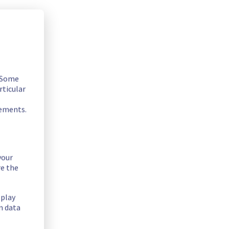
. Some
rticular
rements.
your
quipment in Denver POP to improve general performance.
re the
splay
n data