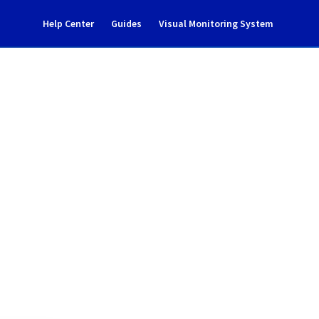
Help Center
Guides
Visual Monitoring System
Notification
rastructure