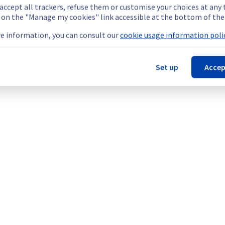
 accept all trackers, refuse them or customise your choices at any
g on the "Manage my cookies" link accessible at the bottom of the
is scheduled on our backbone infrastructure.
e information, you can consult our
cookie usage information polic
or 1 hour during the isolation of the Denver POP.
Set up
Accep
ent policy, our teams will be doing a maintenance on network e
kbone.