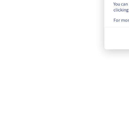
You can
clickin
As part of our continuous improvement plan, a maintenance 
For mor
Start time :
 08/07/2025 23:00 UTC
End time :
 09/07/2025 03:00 UTC
Service impact :
 The Denver localzone will be unreachable f
Service improvement :
 As part of our continuous improvem
Thank you for your understanding.
Posted
1
year ago.
Jun
17
,
2025
-
16:02
UTC
This scheduled maintenance affected: Infrastructure || Bac
Current Status
←