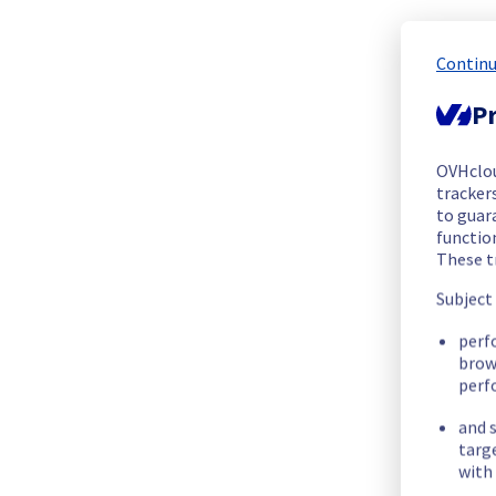
The scheduled maintenance has been completed.
All the services have been operational since 01:09 UTC.
Posted
1
year ago.
Jul
11
,
2025
-
02:35
UTC
Continu
Pr
In progress
Scheduled maintenance is currently in progress. We will prov
OVHclo
Posted
1
year ago.
Jul
10
,
2025
-
23:00
UTC
trackers
to guara
Update
functio
These t
New start time :
 10/07/2025 23:00 UTC
Subject
New end time :
 11/07/2025 03:00 UTC
Service impact :
 The Denver localzone will be unreachable f
perf
Service improvement :
 As part of our continuous improvem
brow
perf
Thank you for your understanding.
and s
Posted
1
year ago.
Jun
19
,
2025
-
17:05
UTC
targ
with 
Scheduled