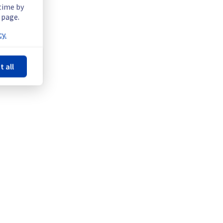
 time by
 page.
y.
t all
quipment in Denver POP to improve general performance.
Powered by Atlassian Statuspage