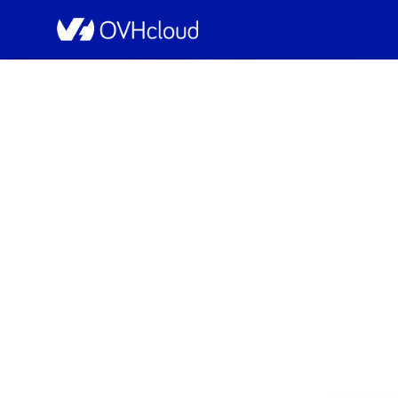
OVHcloud Network Status
[US][Networ
Scheduled
Completed