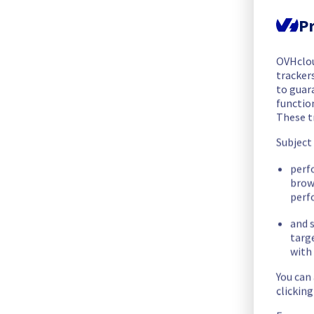
The scheduled maintenance has been completed.
Pr
Posted
2
months ago.
May
28
,
2026
-
14:06
UTC
In progress
OVHclo
trackers
Scheduled maintenance is currently in progress. We will prov
to guara
Posted
2
months ago.
May
28
,
2026
-
07:05
UTC
functio
These t
Scheduled
Subject
As part of our continuous improvement plan, we will be carr
perf
brow
Start time :
 28/05/2026 07:00 UTC
perf
End time :
 28/05/2026 14:00 UTC
and s
targ
List of concerned racks:
with 
- Rack G265B04
You can
clickin
Service impact :
 During this maintenance, the cooling syste
efforts, customers could still experience a temporary reboot