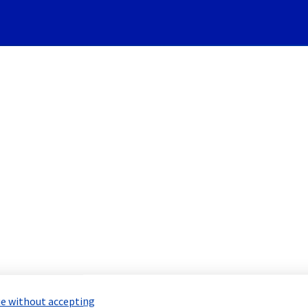
Subscribe to Updates
System] - G265B04 maintena
 Maintenance Report for
Network & Inf
e without accepting