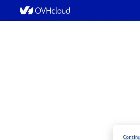
OVHcloud Network Status
[GRA2][Cooling 
Scheduled
Completed
Continu