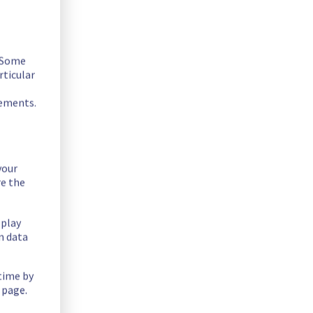
. Some
rticular
rements.
your
re the
splay
n data
 time by
 page.
ntially lowering performance. Despite ongoing mitigation 