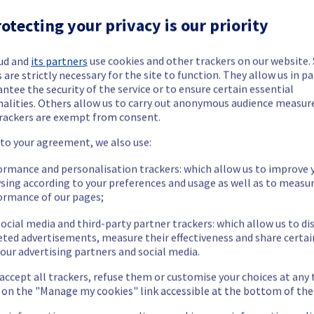
otecting your privacy is our priority
ud and
its partners
use cookies and other trackers on our website
 are strictly necessary for the site to function. They allow us in pa
ide updates as necessary.
ntee the security of the service or to ensure certain essential
nalities. Others allow us to carry out anonymous audience measu
rackers are exempt from consent.
 to your agreement, we also use:
ying out a maintenance on our cooling infrastructure.
ormance and personalisation trackers: which allow us to improve 
sing according to your preferences and usage as well as to measu
ormance of our pages;
ocial media and third-party partner trackers: which allow us to di
eted advertisements, measure their effectiveness and share certai
our advertising partners and social media.
 accept all trackers, refuse them or customise your choices at any
g on the "Manage my cookies" link accessible at the bottom of the
m's efficiency may be temporarily reduced for some servers, pote
 or shutdown in the worst case.