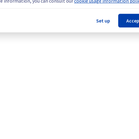
e information, you can consult our
cookie usage information polic
nt policy, we will be doing a maintenance on our cooling infrastr
Set up
Accep
 (GRA2).
Legal notices
Contracts
Data Protection