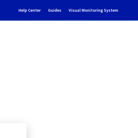
Help Center
Guides
Visual Monitoring System
nce notification
rastructure