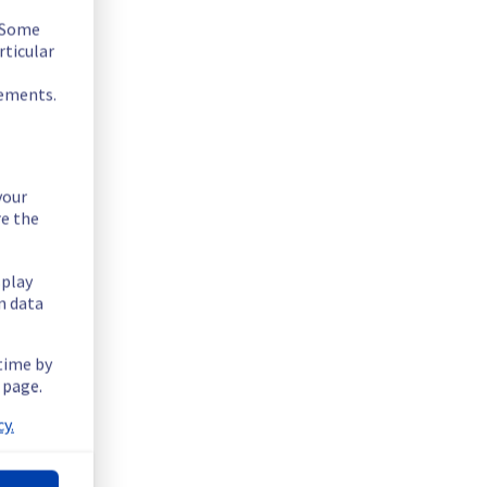
. Some
rticular
rements.
your
re the
splay
n data
 time by
.
 page.
y.