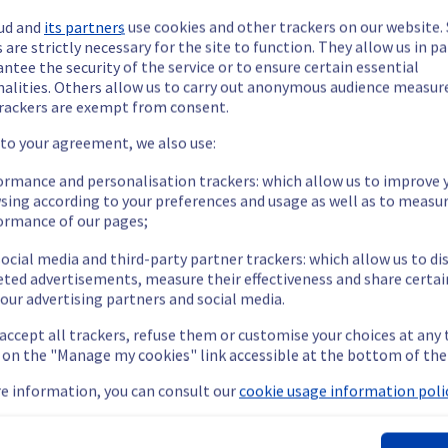
ud and
its partners
use cookies and other trackers on our website
 are strictly necessary for the site to function. They allow us in pa
ntee the security of the service or to ensure certain essential
nalities. Others allow us to carry out anonymous audience measu
rackers are exempt from consent.
ide updates as necessary.
 to your agreement, we also use:
ormance and personalisation trackers: which allow us to improve 
sing according to your preferences and usage as well as to measu
ormance of our pages;
s scheduled on our cooling infrastructure. 
ocial media and third-party partner trackers: which allow us to di
eted advertisements, measure their effectiveness and share certai
our advertising partners and social media.
 accept all trackers, refuse them or customise your choices at any
nt policy, we are doing a preventive water manifold replacement
g on the "Manage my cookies" link accessible at the bottom of the
e information, you can consult our
cookie usage information polic