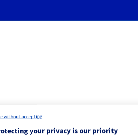
Subscribe to Updates
Cooling System] - Rack LIM
 Maintenance Report for
Network & Inf
e without accepting
otecting your privacy is our priority