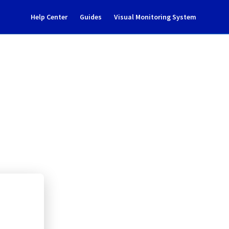
Help Center
Guides
Visual Monitoring System
0304A01A
rastructure