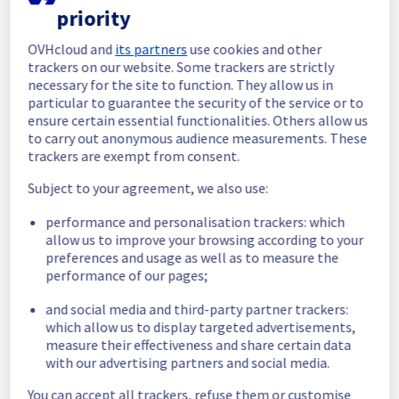
In progress
priority
Scheduled maintenance is currently in 
OVHcloud and
its partners
use cookies and other
progress. We will provide updates as 
trackers on our website. Some trackers are strictly
necessary.
necessary for the site to function. They allow us in
particular to guarantee the security of the service or to
Posted
24
days ago.
Jul
16
,
2026
-
06:00
UTC
ensure certain essential functionalities. Others allow us
Scheduled
to carry out anonymous audience measurements. These
trackers are exempt from consent.
As part of our continuous improvement plan, 
we will be carrying out a maintenance on our 
Subject to your agreement, we also use:
electrical infrastructure.
performance and personalisation trackers: which
allow us to improve your browsing according to your
Start time :
 16/07/2026 06:00 UTC
preferences and usage as well as to measure the
End time :
 16/07/2026 15:00 UTC
performance of our pages;
Service impact :
 During this maintenance, 
the servers in the affected rack will be 
and social media and third-party partner trackers:
gracefully shut down beforehand. 
which allow us to display targeted advertisements,
Customers hosted on these servers should 
measure their effectiveness and share certain data
expect a planned service interruption for the 
with our advertising partners and social media.
duration of the maintenance window.
Service improvement :
 As part of our 
You can accept all trackers, refuse them or customise