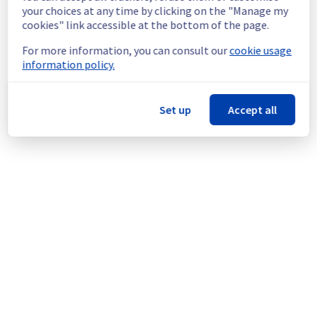
continuous improvement policy, we will be 
your choices at any time by clicking on the "Manage my
doing a maintenance on our electrical 
cookies" link accessible at the bottom of the page.
infrastructure.
For more information, you can consult our
cookie usage
information policy.
Thank you for your understanding.
Posted
1
month ago.
Jun
25
,
2026
-
17:54
UTC
This scheduled maintenance affected: Infrastructure || SBG
Set up
Accept all
(SBG3).
Powered by Atlassian Statuspage
Current Status
←
© Copyright 1999-
OVHcloud
Legal notices
Contracts
Data Protection