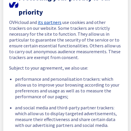
In progress
priority
Scheduled maintenance is currently in 
OVHcloud and
its partners
use cookies and other
progress. We will provide updates as 
trackers on our website. Some trackers are strictly
necessary.
necessary for the site to function. They allow us in
particular to guarantee the security of the service or to
Posted
1
month ago.
Jun
24
,
2026
-
06:53
UTC
ensure certain essential functionalities. Others allow us
Scheduled
to carry out anonymous audience measurements. These
trackers are exempt from consent.
As part of our continuous improvement plan, 
we will be carrying out a maintenance on our 
Subject to your agreement, we also use:
cooling infrastructure in rack R805L02
performance and personalisation trackers: which
allow us to improve your browsing according to your
Start time :
 24/06/2026 06:53 UTC
preferences and usage as well as to measure the
End time :
 24/06/2026 15:00 UTC
performance of our pages;
Service impact :
 During this maintenance, 
the cooling system's efficiency may be 
and social media and third-party partner trackers:
temporarily reduced for some servers, 
which allow us to display targeted advertisements,
potentially lowering performance. Despite 
measure their effectiveness and share certain data
ongoing mitigation efforts, customers could 
with our advertising partners and social media.
still experience a temporary reboot or 