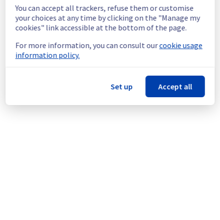
shutdown in the worst case.
You can accept all trackers, refuse them or customise
Service improvement :
 As part of our 
your choices at any time by clicking on the "Manage my
continuous improvement policy, we will be 
cookies" link accessible at the bottom of the page.
doing a maintenance on our cooling 
For more information, you can consult our
cookie usage
infrastructure.
information policy.
Thank you for your understanding.
Posted
1
month ago.
Jun
24
,
2026
-
06:52
UTC
Set up
Accept all
This scheduled maintenance affected: Infrastructure || RBX
(RBX8).
Powered by Atlassian Statuspage
Current Status
←
© Copyright 1999-
OVHcloud
Legal notices