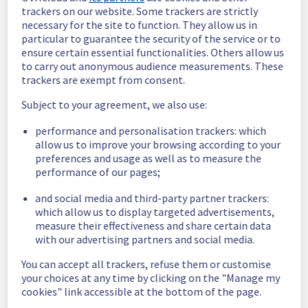
schedule has been validated.
trackers on our website. Some trackers are strictly
necessary for the site to function. They allow us in
Posted
2
months ago.
May
25
,
2026
-
09:43
UTC
particular to guarantee the security of the service or to
Scheduled
ensure certain essential functionalities. Others allow us
to carry out anonymous audience measurements. These
As part of our continuous improvement plan, 
trackers are exempt from consent.
maintenance is scheduled on our network 
Subject to your agreement, we also use:
infrastructure.
performance and personalisation trackers: which
Start time :
 26/05/2026 20:00 UTC
allow us to improve your browsing according to your
End time :
 27/05/2026 04:00 UTC
preferences and usage as well as to measure the
Service impact :
 Customers will experience 
performance of our pages;
increased latency when accessing their 
services through RBX to FRA, LIM to AMS, and 
and social media and third-party partner trackers:
GRA to FRA.
which allow us to display targeted advertisements,
Service improvement :
 As part of our 
measure their effectiveness and share certain data
continuous improvement policy, our teams 
with our advertising partners and social media.
will be doing a maintenance on multiple 
You can accept all trackers, refuse them or customise
network equipment.
your choices at any time by clicking on the "Manage my
cookies" link accessible at the bottom of the page.
Thank you for your understanding.