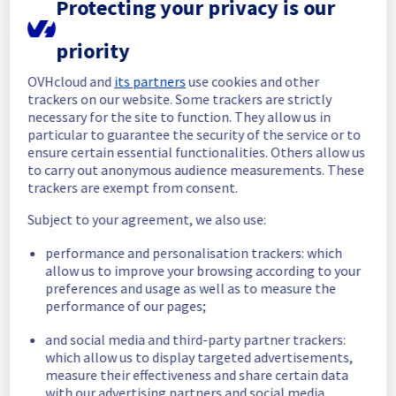
Protecting your privacy is our
completed.
Posted
1
month ago.
Jul
07
,
2026
-
12:58
UTC
priority
In progress
OVHcloud and
its partners
use cookies and other
Scheduled maintenance is currently in 
trackers on our website. Some trackers are strictly
progress. We will provide updates as 
necessary for the site to function. They allow us in
necessary.
particular to guarantee the security of the service or to
Posted
1
month ago.
Jul
07
,
2026
-
06:00
UTC
ensure certain essential functionalities. Others allow us
to carry out anonymous audience measurements. These
Scheduled
trackers are exempt from consent.
As part of our continuous improvement plan, 
Subject to your agreement, we also use:
we will be carrying out a maintenance on our 
cooling infrastructure.
performance and personalisation trackers: which
allow us to improve your browsing according to your
Start time :
 07/07/2026 06:00 UTC
preferences and usage as well as to measure the
performance of our pages;
End time :
 07/07/2026 14:00 UTC
Service impact :
 During this maintenance, 
and social media and third-party partner trackers:
the cooling system's efficiency may be 
which allow us to display targeted advertisements,
temporarily reduced for some servers, 
measure their effectiveness and share certain data
potentially lowering performance. Despite 
with our advertising partners and social media.