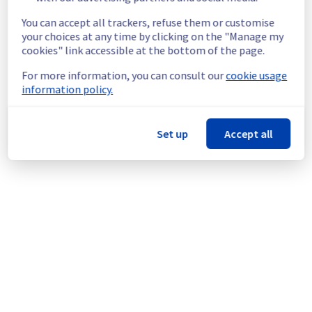
ongoing mitigation efforts, customers could 
still experience a temporary reboot or 
You can accept all trackers, refuse them or customise
shutdown in the worst case.
your choices at any time by clicking on the "Manage my
Service improvement :
 As part of our 
cookies" link accessible at the bottom of the page.
continuous improvement policy, we will be 
For more information, you can consult our
cookie usage
doing a maintenance on our cooling 
information policy.
infrastructure.
Thank you for your understanding.
Set up
Accept all
Posted
1
month ago.
Jun
24
,
2026
-
16:26
UTC
This scheduled maintenance affected: Infrastructure ||
WAW (WAW1).
Powered by Atlassian Statuspage
Current Status
←
© Copyright 1999-
OVHcloud