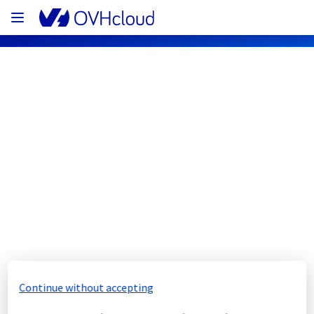
OVHcloud Network Status
Subscribe
[WAW1][Cooling System] - Rack 
WAW0106A03A maintenance 
notification
Completed
Continue without accepting
The scheduled maintenance has been 