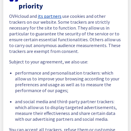
priority
In progress
OVHcloud and
its partners
use cookies and other
Scheduled maintenance is currently in 
trackers on our website. Some trackers are strictly
progress. We will provide updates as 
necessary for the site to function. They allow us in
necessary.
particular to guarantee the security of the service or to
ensure certain essential functionalities. Others allow us
Posted
11
months ago.
Sep
17
,
2025
-
05:00
UTC
to carry out anonymous audience measurements. These
Scheduled
trackers are exempt from consent.
As part of our continuous improvement plan, 
Subject to your agreement, we also use:
a maintenance is scheduled on our cooling 
performance and personalisation trackers: which
infrastructure. 
allow us to improve your browsing according to your
preferences and usage as well as to measure the
Start time :
17/09/2025 05:00 UTC
performance of our pages;
End time :
 17/09/2025 15:00 UTC
Service impact :
 The cooling system's 
and social media and third-party partner trackers:
efficiency could be temporarily impacted for 
which allow us to display targeted advertisements,
some servers, which could cause a 
measure their effectiveness and share certain data
decreased performance during this 
with our advertising partners and social media.
maintenance.
Service improvement :
 As part of our 
You can accept all trackers, refuse them or customise