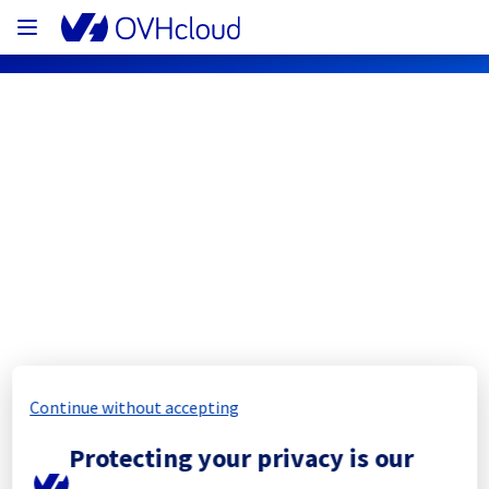
OVHcloud Network Status
Subscribe
[LIM3][Cooling System] - Rack 
LIM0302A05C
Completed
Continue without accepting
The scheduled maintenance has been 
Protecting your privacy is our
completed.
Posted
11
months ago.
Sep
17
,
2025
-
11:54
UTC