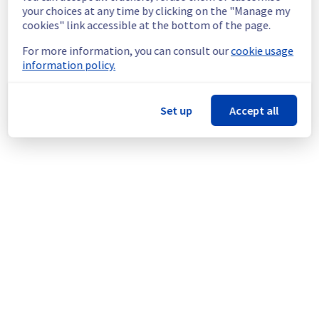
continuous improvement policy, we will be 
your choices at any time by clicking on the "Manage my
doing a maintenance on our cooling 
cookies" link accessible at the bottom of the page.
infrastructure.
For more information, you can consult our
cookie usage
information policy.
Thank you for your understanding.
Posted
1
year ago.
Aug
25
,
2025
-
13:21
UTC
This scheduled maintenance affected: Infrastructure || LIM
Set up
Accept all
(LIM3).
Powered by Atlassian Statuspage
Current Status
←
© Copyright 1999-
OVHcloud
Legal notices
Contracts
Data Protection