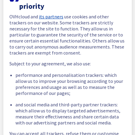
priority
In progress
OVHcloud and
its partners
use cookies and other
Scheduled maintenance is currently in 
trackers on our website. Some trackers are strictly
progress. We will provide updates as 
necessary for the site to function. They allow us in
necessary.
particular to guarantee the security of the service or to
ensure certain essential functionalities. Others allow us
Posted
11
months ago.
Sep
10
,
2025
-
06:01
UTC
to carry out anonymous audience measurements. These
Scheduled
trackers are exempt from consent.
As part of our continuous improvement plan, 
Subject to your agreement, we also use:
we will be carrying out a maintenance on our 
performance and personalisation trackers: which
cooling infrastructure.
allow us to improve your browsing according to your
preferences and usage as well as to measure the
Start time :
 10/09/2025 06:00 UTC
performance of our pages;
End time :
 10/09/2025 14:00 UTC
Service impact :
 The cooling system's 
and social media and third-party partner trackers:
efficiency could be temporarily impacted for 
which allow us to display targeted advertisements,
some servers, which could cause a 
measure their effectiveness and share certain data
decreased performance during this 
with our advertising partners and social media.
maintenance.
Service improvement :
 As part of our 
You can accept all trackers, refuse them or customise