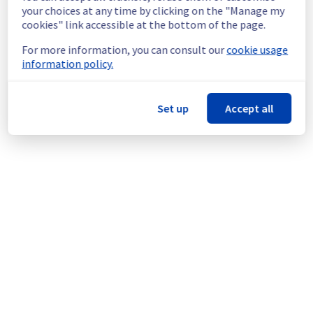
continuous improvement policy, we will be 
your choices at any time by clicking on the "Manage my
doing a maintenance on our cooling 
cookies" link accessible at the bottom of the page.
infrastructure.
For more information, you can consult our
cookie usage
information policy.
Thank you for your understanding.
Posted
1
year ago.
Aug
05
,
2025
-
13:57
UTC
This scheduled maintenance affected: Infrastructure ||
Set up
Accept all
WAW (WAW1).
Powered by Atlassian Statuspage
Current Status
←
© Copyright 1999-
OVHcloud
Legal notices
Contracts
Data Protection