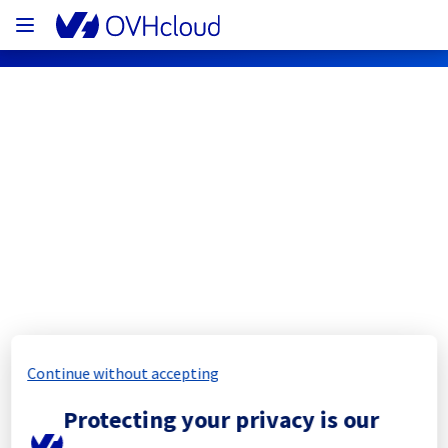
OVHcloud Network Status
Subscribe
[WAW1][Cooling System] - Rack 
W12B14
Completed
Continue without accepting
All services are operational. No more impact 
Protecting your privacy is our
since 11:29 UTC.
Posted
11
months ago.
Sep
10
,
2025
-
11:32
UTC