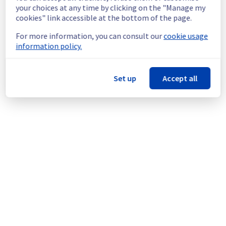
continuous improvement policy, we will be 
your choices at any time by clicking on the "Manage my
doing a maintenance on our cooling 
cookies" link accessible at the bottom of the page.
infrastructure.
For more information, you can consult our
cookie usage
information policy.
Thank you for your understanding.
Posted
1
year ago.
Jul
08
,
2025
-
23:47
UTC
This scheduled maintenance affected: Infrastructure || ERI
Set up
Accept all
(ERI1).
Powered by Atlassian Statuspage
Current Status
←
© Copyright 1999-
OVHcloud
Legal notices
Contracts
Data Protection