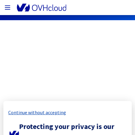
OVHcloud Network Status
Subscribe
[ERI1][Cooling System] - Rack 
ERI0112B03B
Completed
Continue without accepting
The scheduled maintenance has been 
Protecting your privacy is our
completed.
Posted
11
months ago.
Sep
10
,
2025
-
10:39
UTC