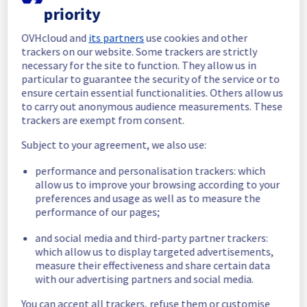
priority
In progress
OVHcloud and
its partners
use cookies and other
Scheduled maintenance is currently in 
trackers on our website. Some trackers are strictly
progress. We will provide updates as 
necessary for the site to function. They allow us in
necessary.
particular to guarantee the security of the service or to
ensure certain essential functionalities. Others allow us
Posted
11
months ago.
Sep
10
,
2025
-
06:01
UTC
to carry out anonymous audience measurements. These
Scheduled
trackers are exempt from consent.
As part of our continuous improvement plan, 
Subject to your agreement, we also use:
we will be carrying out a maintenance on our 
performance and personalisation trackers: which
cooling infrastructure.
allow us to improve your browsing according to your
preferences and usage as well as to measure the
Start time :
 10/09/2025 06:00 UTC
performance of our pages;
End time :
 10/09/2025 13:00 UTC
Service impact :
 The cooling system's 
and social media and third-party partner trackers:
efficiency could be temporarily impacted for 
which allow us to display targeted advertisements,
some servers, which could cause a 
measure their effectiveness and share certain data
decreased performance during this 
with our advertising partners and social media.
maintenance.
Service improvement :
 As part of our 
You can accept all trackers, refuse them or customise