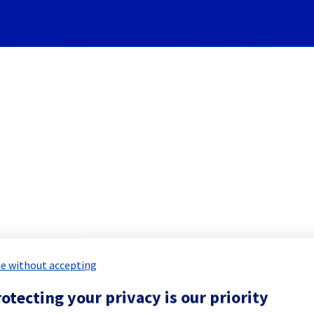
Subscribe to Updates
Cooling System] - Rack ERI
 Maintenance Report for
Network & Inf
e without accepting
otecting your privacy is our priority