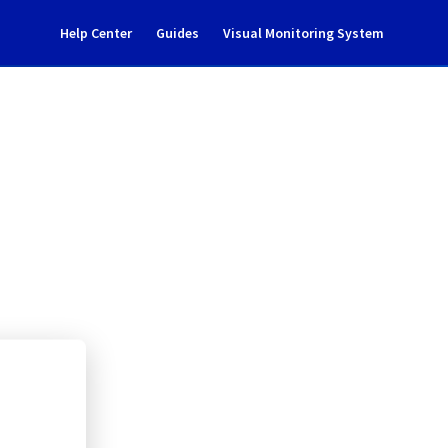
Help Center
Guides
Visual Monitoring System
0112A01C
rastructure