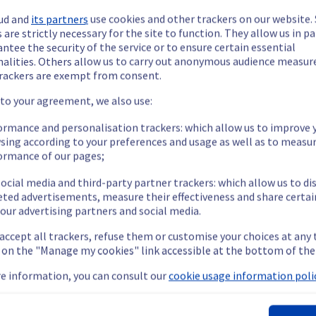
ud and
its partners
use cookies and other trackers on our website
 are strictly necessary for the site to function. They allow us in pa
ntee the security of the service or to ensure certain essential
nalities. Others allow us to carry out anonymous audience measu
rackers are exempt from consent.
ide updates as necessary.
 to your agreement, we also use:
ormance and personalisation trackers: which allow us to improve 
sing according to your preferences and usage as well as to measu
ormance of our pages;
ying out a maintenance on our cooling infrastructure.
ocial media and third-party partner trackers: which allow us to di
eted advertisements, measure their effectiveness and share certai
our advertising partners and social media.
emporarily impacted for some servers, which could cause a decrea
 accept all trackers, refuse them or customise your choices at any
nt policy, we will be doing a maintenance on our cooling infrastr
g on the "Manage my cookies" link accessible at the bottom of the
e information, you can consult our
cookie usage information polic