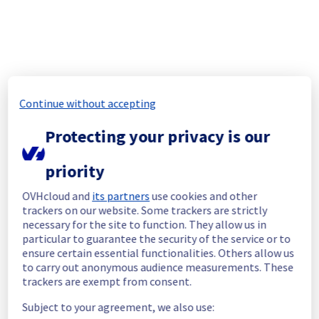
You can follow up the situation with the 
related incident.
Related incident :
Multiple racks 
unreachable
We invite you to restart your servers. If any 
problems arise, please contact our support 
Continue without accepting
team.
Protecting your privacy is our
Posted
2
years ago.
Jun
17
,
2024
-
14:24
UTC
In progress
priority
Scheduled maintenance is currently in 
OVHcloud and
its partners
use cookies and other
progress. We will provide updates as 
trackers on our website. Some trackers are strictly
necessary.
necessary for the site to function. They allow us in
Posted
2
years ago.
Jun
17
,
2024
-
06:01
UTC
particular to guarantee the security of the service or to
ensure certain essential functionalities. Others allow us
Scheduled
to carry out anonymous audience measurements. These
trackers are exempt from consent.
As part of our continuous improvement plan, 
maintenance is scheduled on our electrical 
Subject to your agreement, we also use:
infrastructure.