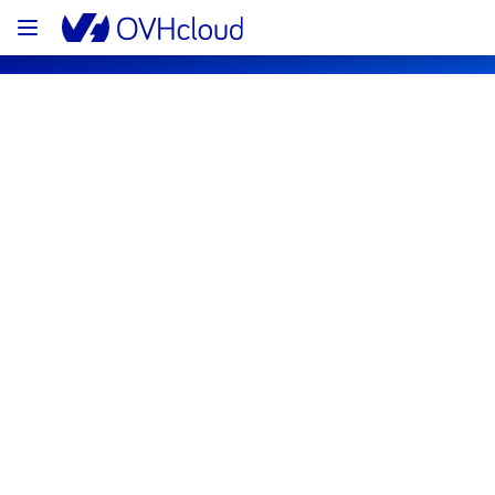
OVHcloud Network Status
Subscribe
[GRA][Infrastructure] - Preventive 
electrical background work
Completed
The maintenance has been completed.
However, some servers have been impacted 
and a few remained unreachable.