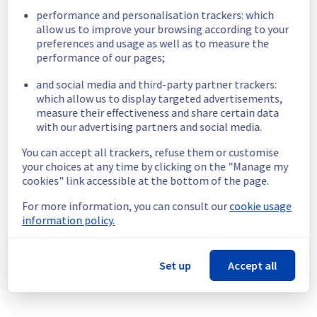
performance and personalisation trackers: which
Start time :
 17/06/2024 06:00 UTC
allow us to improve your browsing according to your
End time :
 17/06/2024 14:00 UTC
preferences and usage as well as to measure the
Service impact :
 During the intervention, an 
performance of our pages;
electrical interruption on servers may occur 
at GRA1 and GRA2. No impact expected at 
and social media and third-party partner trackers:
GRA3 and GRA4.
which allow us to display targeted advertisements,
measure their effectiveness and share certain data
There is only these room potentialy 
with our advertising partners and social media.
impacted: 
    - GRA1 : G108A - G107A - G128A - G132 - 
You can accept all trackers, refuse them or customise
G118B - G126B  - G137B
your choices at any time by clicking on the "Manage my
    - GRA2 : G201 - G208 - G209 - G210 - G211 - 
cookies" link accessible at the bottom of the page.
G215B  - G220 - G222 - G224 - G233 - G243 - 
G244.
For more information, you can consult our
cookie usage
The impact could happen between 
information policy.
17/06/2024 from 07:00 UTC to 10:00 UTC.
To avoid any impact, we advise shutting 
down your server before 17/06/2024 07:00 
Set up
Accept all
UTC (Status page will be updated when 
operation will be finished).
Service improvement :
 Following our 