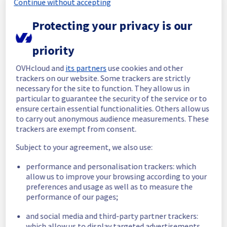
Continue without accepting
maintenance on our electrical infrastructure 
is now completed. 
Protecting your privacy is our
All services are operational. 
Thank you for your patience throughout this 
priority
maintenance.
OVHcloud and
its partners
use cookies and other
Posted
21
days ago.
Jul
20
,
2026
-
10:38
UTC
trackers on our website. Some trackers are strictly
In progress
necessary for the site to function. They allow us in
particular to guarantee the security of the service or to
Scheduled maintenance is currently in 
ensure certain essential functionalities. Others allow us
progress. We will provide updates as 
to carry out anonymous audience measurements. These
necessary.
trackers are exempt from consent.
Posted
21
days ago.
Jul
20
,
2026
-
06:01
UTC
Subject to your agreement, we also use:
Scheduled
performance and personalisation trackers: which
As part of our continuous improvement plan, 
allow us to improve your browsing according to your
we will be carrying out a maintenance on our 
preferences and usage as well as to measure the
performance of our pages;
electrical infrastructure.
and social media and third-party partner trackers:
Start time :
 20/07/2026 06:00 UTC
which allow us to display targeted advertisements,