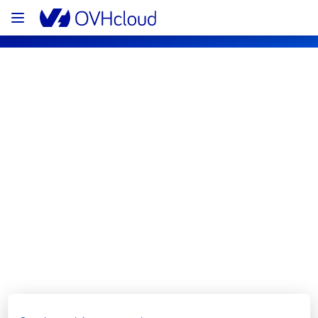
OVHcloud Network Status
Subscribe
[GRA3][Infrastructure] - Rack 
GRA0314A02B maintenance 
notification
Completed
We would like to inform you that the 