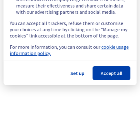
End time :
 20/07/2026 09:00 UTC
measure their effectiveness and share certain data
Service impact :
 During this maintenance, 
with our advertising partners and social media.
the servers in the affected rack will be 
gracefully shut down beforehand. 
You can accept all trackers, refuse them or customise
Customers hosted on these servers should 
your choices at any time by clicking on the "Manage my
expect a planned service interruption for the 
cookies" link accessible at the bottom of the page.
duration of the maintenance window.
For more information, you can consult our
cookie usage
Service improvement :
 As part of our 
information policy.
continuous improvement policy, we will be 
doing a maintenance on our electrical 
infrastructure.
Set up
Accept all
Thank you for your understanding.
Posted
2
months ago.
Jun
18
,
2026
-
13:40
UTC
This scheduled maintenance affected: Infrastructure || GRA
(GRA3).
Powered by Atlassian Statuspage
Current Status
←