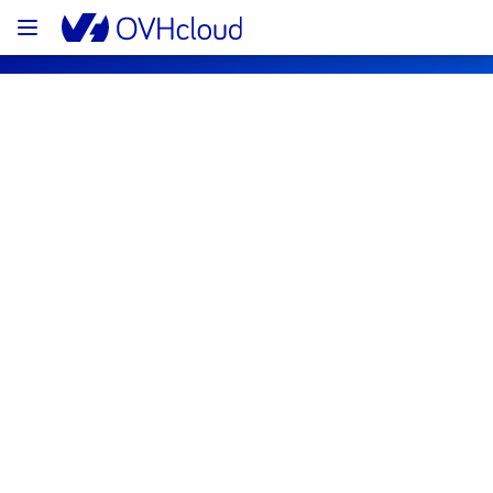
OVHcloud Network Status
Subscribe
[GRA3][Infrastructure] - Multiple racks 
maintenance notification
Completed
The scheduled maintenance has been 
completed.
Posted
1
month ago.
Jun
30
,
2026
-
14:53
UTC