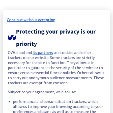
Update
Maintenance has been completed on rack 
Continue without accepting
GRA0323B07A.
Our teams are currently working on the 
Protecting your privacy is our
other racks.
Posted
1
month ago.
Jun
30
,
2026
-
12:17
UTC
priority
In progress
OVHcloud and
its partners
use cookies and other
trackers on our website. Some trackers are strictly
Scheduled maintenance is currently in 
necessary for the site to function. They allow us in
progress. We will provide updates as 
particular to guarantee the security of the service or to
necessary.
ensure certain essential functionalities. Others allow us
Posted
1
month ago.
Jun
29
,
2026
-
06:00
UTC
to carry out anonymous audience measurements. These
trackers are exempt from consent.
Scheduled
Subject to your agreement, we also use:
As part of our continuous improvement plan, 
we will be carrying out a maintenance on our 
performance and personalisation trackers: which
electrical infrastructure.
allow us to improve your browsing according to your
preferences and usage as well as to measure the