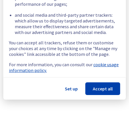
Start time :
 29/06/2026 06:00 UTC
performance of our pages;
End time :
 30/06/2026 14:30 UTC
and social media and third-party partner trackers:
List of concerned racks :
which allow us to display targeted advertisements,
GRA0321B04A
measure their effectiveness and share certain data
GRA0323A05C
with our advertising partners and social media.
GRA0323B04C
You can accept all trackers, refuse them or customise
GRA0323B07A
your choices at any time by clicking on the "Manage my
GRA0323B07B
cookies" link accessible at the bottom of the page.
GRA0323B07C
For more information, you can consult our
cookie usage
Service impact :
 Customers could still 
information policy.
experience a temporary reboot or shutdown 
in the worst case of their servers.
Service improvement :
 As part of our 
Set up
Accept all
continuous improvement policy, we will be 
doing a maintenance on our electrical 
infrastructure.
Thank you for your understanding.
Posted
2
months ago.
Jun
25
,
2026
-
07:39
UTC