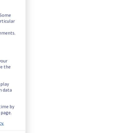
. Some
rticular
rements.
your
re the
splay
n data
 time by
 page.
RA0329B05B.
y.