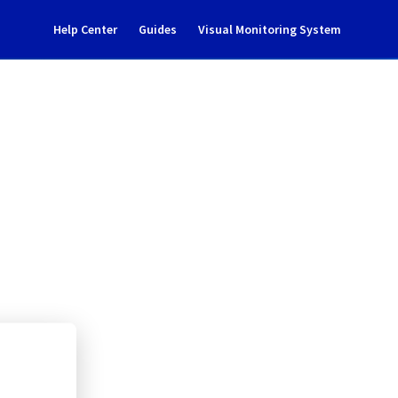
Help Center
Guides
Visual Monitoring System
 work - GRA0329B05B
rastructure