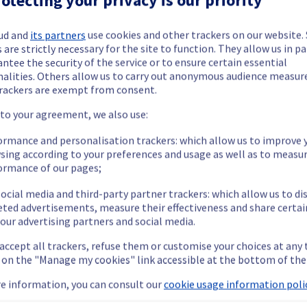
ud and
its partners
use cookies and other trackers on our website
 are strictly necessary for the site to function. They allow us in pa
ntee the security of the service or to ensure certain essential
nalities. Others allow us to carry out anonymous audience measu
ide updates as necessary.
rackers are exempt from consent.
 to your agreement, we also use:
ormance and personalisation trackers: which allow us to improve 
sing according to your preferences and usage as well as to measu
 scheduled on our Infrastructure.
ormance of our pages;
ocial media and third-party partner trackers: which allow us to di
eted advertisements, measure their effectiveness and share certai
our advertising partners and social media.
 accept all trackers, refuse them or customise your choices at any
arily unavailable during the operation.
g on the "Manage my cookies" link accessible at the bottom of the
ent policy, we will be doing an electrical maintenance on rack G
e information, you can consult our
cookie usage information polic