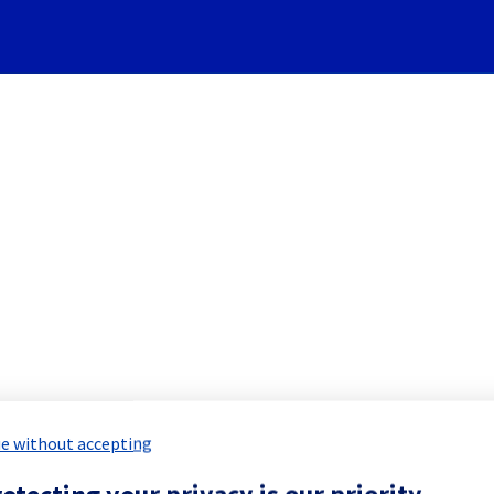
Subscribe to Updates
ure] - Electrical background
 Maintenance Report for
Network & Inf
e without accepting
otecting your privacy is our priority