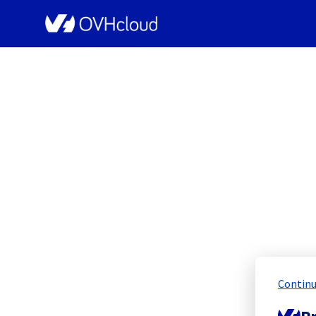
OVHcloud Network Status
[GRA3][Infrastruct
Scheduled
Continu
Completed
Pr