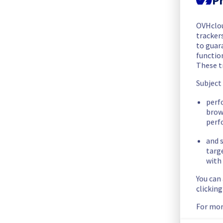
The scheduled maintenance has been completed.
Posted
1
year ago.
Jul
31
,
2025
-
20:33
UTC
OVHclo
trackers
In progress
to guara
functio
Scheduled maintenance is currently in progress. We will prov
These t
Posted
1
year ago.
Jul
31
,
2025
-
20:00
UTC
Subject
Scheduled
perf
brow
As part of our continuous improvement plan, maintenance is
perf
This may temporarily affect availability.
and s
targ
with 
Start time :
 31/07/2025 20:00 UTC
End time :
 31/07/2025 21:00 UTC
You can
Service impact :
 Servers in rack GRA0329B05B will be tempor
clickin
Service improvement :
 As part of our continuous improvem
For mor
Thank you for your understanding.