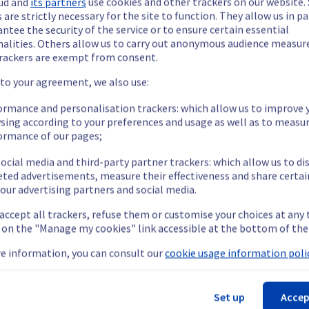
ud and
its partners
use cookies and other trackers on our website
 are strictly necessary for the site to function. They allow us in pa
ntee the security of the service or to ensure certain essential
nalities. Others allow us to carry out anonymous audience measu
rackers are exempt from consent.
ide updates as necessary.
 to your agreement, we also use:
ormance and personalisation trackers: which allow us to improve 
sing according to your preferences and usage as well as to measu
ormance of our pages;
ying out a maintenance on our cooling infrastructure.
ocial media and third-party partner trackers: which allow us to di
eted advertisements, measure their effectiveness and share certai
our advertising partners and social media.
emporarily impacted for some servers, which could cause a decrea
 accept all trackers, refuse them or customise your choices at any
nt policy, we will be doing a maintenance on our cooling infrastr
g on the "Manage my cookies" link accessible at the bottom of the
e information, you can consult our
cookie usage information polic
LIM3).
Set up
Accep