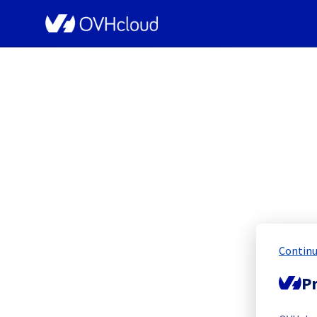
OVHcloud Network Status
[LIM3[
Continu
Scheduled
Pr
Completed