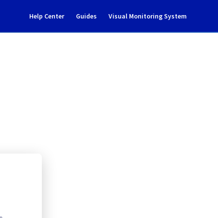
Help Center
Guides
Visual Monitoring System
305B05C
rastructure