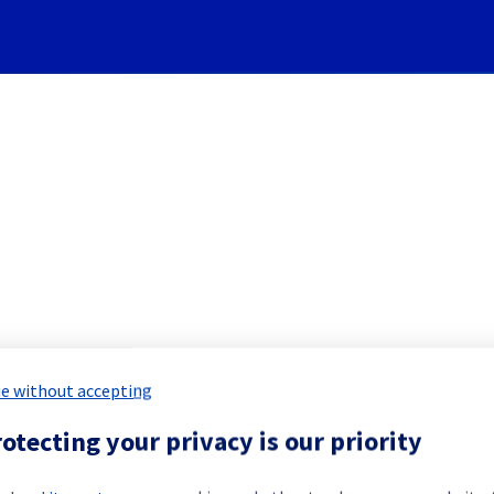
Subscribe to Updates
Cooling System] - Rack LIM0
e without accepting
 Maintenance Report for
Network & Inf
otecting your privacy is our priority