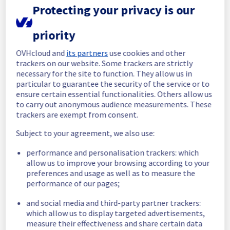
maintenance on our electrical infrastructure 
Protecting your privacy is our
is now completed. 
All services are operational. 
priority
Thank you for your patience throughout this 
OVHcloud and
its partners
use cookies and other
maintenance.
trackers on our website. Some trackers are strictly
Posted
2
months ago.
Jun
02
,
2026
-
15:05
UTC
necessary for the site to function. They allow us in
particular to guarantee the security of the service or to
In progress
ensure certain essential functionalities. Others allow us
to carry out anonymous audience measurements. These
Scheduled maintenance is currently in 
trackers are exempt from consent.
progress. We will provide updates as 
necessary.
Subject to your agreement, we also use:
Posted
2
months ago.
Jun
02
,
2026
-
08:55
UTC
performance and personalisation trackers: which
Scheduled
allow us to improve your browsing according to your
preferences and usage as well as to measure the
As part of our continuous improvement plan, 
performance of our pages;
we will be carrying out a maintenance on our 
electrical infrastructure.
and social media and third-party partner trackers:
which allow us to display targeted advertisements,
Start time :
 02/06/2026 06:07 UTC
measure their effectiveness and share certain data