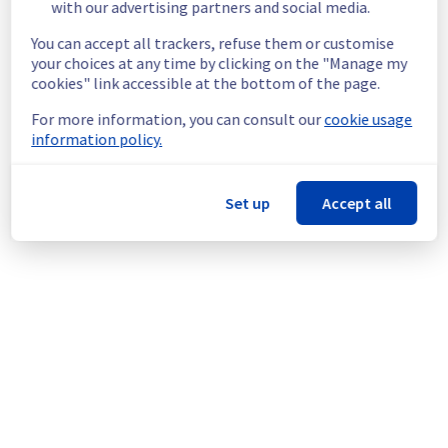
End time :
 02/06/2026 14:30 UTC
with our advertising partners and social media.
Service impact :
 Customers could still 
You can accept all trackers, refuse them or customise
experience a temporary reboot or shutdown 
your choices at any time by clicking on the "Manage my
in the worst case of their servers.
cookies" link accessible at the bottom of the page.
Service improvement :
 As part of our 
continuous improvement policy, we will be 
For more information, you can consult our
cookie usage
doing a maintenance on our electrical 
information policy.
infrastructure.
Thank you for your understanding.
Set up
Accept all
Posted
2
months ago.
Jun
02
,
2026
-
08:53
UTC
This scheduled maintenance affected: Infrastructure || GRA
(GRA3).
Powered by Atlassian Statuspage
Current Status
←
© Copyright 1999-
OVHcloud