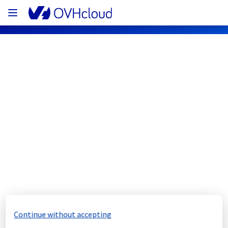
OVHcloud Network Status
Subscribe
[GRA3][Infrastructure] - Rack 
GRA0321B07A maintenance 
notification
Completed
Continue without accepting
We would like to inform you that the 