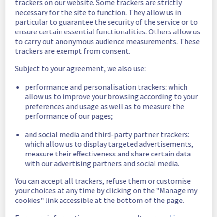
trackers on our website. Some trackers are strictly
necessary for the site to function. They allow us in
Scheduled
particular to guarantee the security of the service or to
ensure certain essential functionalities. Others allow us
As part of our continuous improvement plan, 
to carry out anonymous audience measurements. These
a maintenance is scheduled on our cooling 
trackers are exempt from consent.
infrastructure. 
Subject to your agreement, we also use:
Start time :
 25/09/2025 04:00 UTC
End time :
 25/09/2025 15:00 UTC
performance and personalisation trackers: which
Service impact :
 The cooling system's 
allow us to improve your browsing according to your
efficiency could be temporarily impacted for 
preferences and usage as well as to measure the
some servers, which could cause a 
performance of our pages;
decreased performance during this 
and social media and third-party partner trackers:
maintenance.
which allow us to display targeted advertisements,
Service improvement :
 As part of our 
measure their effectiveness and share certain data
continuous improvement policy, we will be 
with our advertising partners and social media.
doing a maintenance on our cooling 
infrastructure.
You can accept all trackers, refuse them or customise
your choices at any time by clicking on the "Manage my
Thank you for your understanding.
cookies" link accessible at the bottom of the page.
Posted
11
months ago.
Sep
03
,
2025
-
16:41
UTC