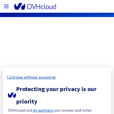
OVHcloud Network Status
Subscribe
[RBX10][Cooling System] - Rack 
Continue without accepting
RBX1003C02B
Protecting your privacy is our
Completed
priority
The current maintenance has been 
postponed.
OVHcloud and
its partners
use cookies and other
Posted
11
months ago.
Sep
08
,
2025
-
09:07
UTC