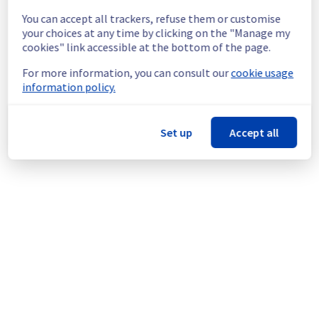
experience a temporary reboot or shutdown 
You can accept all trackers, refuse them or customise
in the worst case of their servers.
your choices at any time by clicking on the "Manage my
Service improvement :
 As part of our 
cookies" link accessible at the bottom of the page.
continuous improvement policy, we will be 
doing a maintenance on our electrical 
For more information, you can consult our
cookie usage
infrastructure.
information policy.
Thank you for your understanding.
Posted
1
month ago.
Jul
03
,
2026
-
15:28
UTC
Set up
Accept all
This scheduled maintenance affected: Infrastructure || ERI
(ERI1).
Powered by Atlassian Statuspage
Current Status
←
© Copyright 1999-
OVHcloud