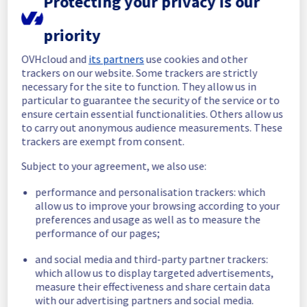
Protecting your privacy is our
All services are operational. 
priority
Thank you for your patience throughout this 
maintenance.
OVHcloud and
its partners
use cookies and other
Posted
21
days ago.
Jul
20
,
2026
-
11:13
UTC
trackers on our website. Some trackers are strictly
necessary for the site to function. They allow us in
In progress
particular to guarantee the security of the service or to
ensure certain essential functionalities. Others allow us
Scheduled maintenance is currently in 
to carry out anonymous audience measurements. These
progress. We will provide updates as 
trackers are exempt from consent.
necessary.
Posted
22
days ago.
Jul
20
,
2026
-
06:02
UTC
Subject to your agreement, we also use:
Scheduled
performance and personalisation trackers: which
allow us to improve your browsing according to your
As part of our continuous improvement plan, 
preferences and usage as well as to measure the
we will be carrying out a maintenance on our 
performance of our pages;
electrical infrastructure.
and social media and third-party partner trackers:
Start time :
 20/07/2026 06:00 UTC
which allow us to display targeted advertisements,
measure their effectiveness and share certain data
End time :
 20/07/2026 12:00 UTC
with our advertising partners and social media.
Service impact :
 Customers could still 