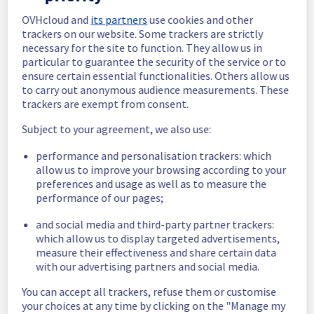
In progress
OVHcloud and
its partners
use cookies and other
Scheduled maintenance is currently in 
trackers on our website. Some trackers are strictly
progress. We will provide updates as 
necessary for the site to function. They allow us in
necessary.
particular to guarantee the security of the service or to
Posted
1
year ago.
Aug
08
,
2025
-
07:27
UTC
ensure certain essential functionalities. Others allow us
to carry out anonymous audience measurements. These
Scheduled
trackers are exempt from consent.
As part of our continuous improvement plan, 
Subject to your agreement, we also use:
maintenance is scheduled on our 
Infrastructure offer.
performance and personalisation trackers: which
allow us to improve your browsing according to your
Start time: 
 08/08/2025 07:00 UTC
preferences and usage as well as to measure the
End time: 
 08/08/2025 14:00 UTC
performance of our pages;
Service impact: 
 The cooling system's 
and social media and third-party partner trackers:
efficiency could be temporarily impacted for 
which allow us to display targeted advertisements,
some servers, which could cause a 
measure their effectiveness and share certain data
decreased performance during this 
with our advertising partners and social media.
maintenance.
Service improvement: 
 As part of our 
You can accept all trackers, refuse them or customise
continuous improvement policy, we will be 
your choices at any time by clicking on the "Manage my
doing a maintenance on Infrastructure offer.