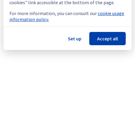
cookies" link accessible at the bottom of the page.
Thank you for your understanding.
For more information, you can consult our
cookie usage
information policy.
Posted
1
year ago.
Aug
08
,
2025
-
07:25
UTC
This scheduled maintenance affected: Infrastructure || ERI
(ERI1).
Set up
Accept all
Powered by Atlassian Statuspage
Current Status
←
© Copyright 1999-
OVHcloud
Legal notices
Contracts
Data Protection
About OVHcloud
Manage cookies