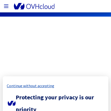
OVHcloud Network Status
Subscribe
[ERI1][Infrastructure] - ERI0112D05C
Completed
Continue without accepting
The scheduled maintenance has been 
Protecting your privacy is our
completed.
Posted
1
year ago.
Aug
08
,
2025
-
10:24
UTC
priority