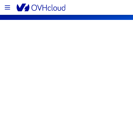
OVHcloud Network Status
Subscribe
[GLOBAL][Backbone] - Network 
incident notification
Resolved
We are pleased to inform you that the 
incident affecting our Backbone has been 
resolved.