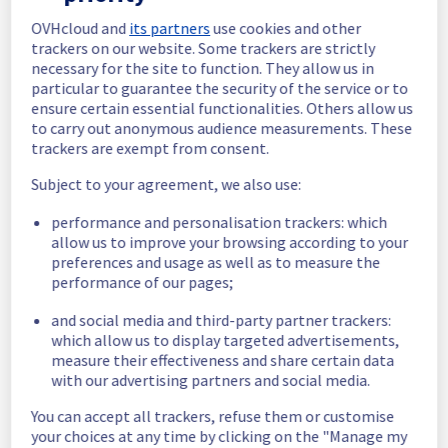
monitored to ensure long-term stability.
OVHcloud and
its partners
use cookies and other
trackers on our website. Some trackers are strictly
We will keep you updated on the progress 
necessary for the site to function. They allow us in
and resolution.
particular to guarantee the security of the service or to
ensure certain essential functionalities. Others allow us
We apologize for any inconvenience caused 
to carry out anonymous audience measurements. These
and appreciate your understanding.
trackers are exempt from consent.
Posted
3
months ago.
May
22
,
2026
-
11:44
UTC
Subject to your agreement, we also use:
Update
performance and personalisation trackers: which
allow us to improve your browsing according to your
We have new information regarding the 
preferences and usage as well as to measure the
incident that affected your service(s).
performance of our pages;
Please find below an update on the situation:
and social media and third-party partner trackers:
Update :
 The incident on our Backbone has 
which allow us to display targeted advertisements,
been fixed since 20/05/2026 15:15 UTC.
measure their effectiveness and share certain data
However, the BYOIP orders are temporarily 
with our advertising partners and social media.
held in a queue and will be treated as soon 
as possible.
You can accept all trackers, refuse them or customise
Ongoing Actions :
 The incident has been 
your choices at any time by clicking on the "Manage my