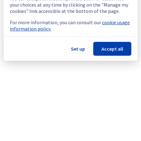
continuous improvement policy, we will be 
your choices at any time by clicking on the "Manage my
doing a maintenance on our cooling 
cookies" link accessible at the bottom of the page.
infrastructure.
For more information, you can consult our
cookie usage
information policy.
Thank you for your understanding.
Posted
11
months ago.
Sep
09
,
2025
-
10:03
UTC
This scheduled maintenance affected: Infrastructure || RBX
Set up
Accept all
(RBX8).
Powered by Atlassian Statuspage
Current Status
←
© Copyright 1999-
OVHcloud
Legal notices
Contracts
Data Protection