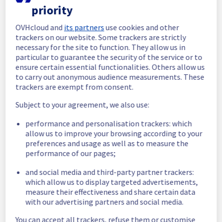
priority
In progress
OVHcloud and
its partners
use cookies and other
Scheduled maintenance is currently in 
trackers on our website. Some trackers are strictly
progress. We will provide updates as 
necessary for the site to function. They allow us in
necessary.
particular to guarantee the security of the service or to
ensure certain essential functionalities. Others allow us
Posted
11
months ago.
Sep
09
,
2025
-
10:05
UTC
to carry out anonymous audience measurements. These
Scheduled
trackers are exempt from consent.
As part of our continuous improvement plan, 
Subject to your agreement, we also use:
a maintenance is scheduled on our cooling 
performance and personalisation trackers: which
infrastructure. 
allow us to improve your browsing according to your
preferences and usage as well as to measure the
Start time :
 09/09/2025 09:42 UTC
performance of our pages;
End time :
 11/09/2025 15:00 UTC
Service impact :
 The cooling system's 
and social media and third-party partner trackers:
efficiency could be temporarily impacted for 
which allow us to display targeted advertisements,
some servers, which could cause a 
measure their effectiveness and share certain data
decreased performance during this 
with our advertising partners and social media.
maintenance.
Service improvement :
 As part of our 
You can accept all trackers, refuse them or customise