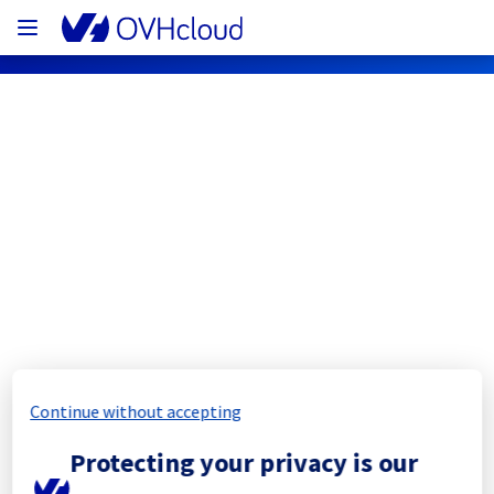
OVHcloud Network Status
Subscribe
[RBX8][Cooling System] - Rack 
R807L19
Completed
Continue without accepting
The scheduled maintenance has been 
Protecting your privacy is our
completed.
Posted
11
months ago.
Sep
11
,
2025
-
11:41
UTC