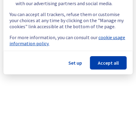
with our advertising partners and social media.
gracefully shut down beforehand. 
Customers hosted on these servers should 
You can accept all trackers, refuse them or customise
expect a planned service interruption for the 
your choices at any time by clicking on the "Manage my
duration of the maintenance window.
cookies" link accessible at the bottom of the page.
Service improvement :
 As part of our 
continuous improvement policy, we will be 
For more information, you can consult our
cookie usage
doing a maintenance on our cooling 
information policy.
infrastructure.
Thank you for your understanding.
Set up
Accept all
Posted
1
month ago.
Jun
29
,
2026
-
19:14
UTC
This scheduled maintenance affected: Infrastructure || GRA
(GRA2).
Powered by Atlassian Statuspage
Current Status
←