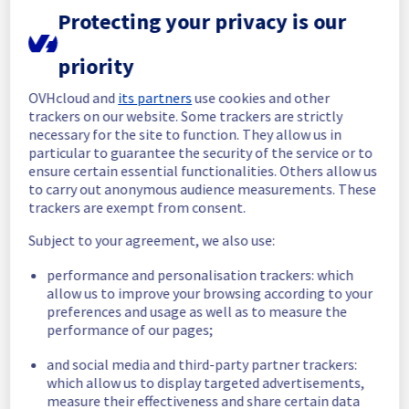
Protecting your privacy is our
In progress
priority
Scheduled maintenance is currently in 
progress. We will provide updates as 
OVHcloud and
its partners
use cookies and other
necessary.
trackers on our website. Some trackers are strictly
Posted
1
month ago.
Jun
30
,
2026
-
06:01
UTC
necessary for the site to function. They allow us in
particular to guarantee the security of the service or to
Scheduled
ensure certain essential functionalities. Others allow us
to carry out anonymous audience measurements. These
As part of our continuous improvement plan, 
trackers are exempt from consent.
we will be carrying out a maintenance on our 
cooling infrastructure.
Subject to your agreement, we also use:
Start time :
 30/06/2026 06:00 UTC
performance and personalisation trackers: which
End time :
 30/06/2026 14:30 UTC
allow us to improve your browsing according to your
preferences and usage as well as to measure the
List of concerned racks:
performance of our pages;
- Rack G263B14
and social media and third-party partner trackers:
Service impact :
 During this maintenance, 
which allow us to display targeted advertisements,
measure their effectiveness and share certain data
the servers in the affected rack will be 