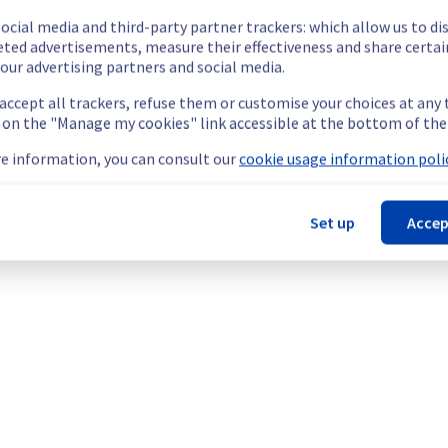
ocial media and third-party partner trackers: which allow us to di
eted advertisements, measure their effectiveness and share certai
our advertising partners and social media.
 accept all trackers, refuse them or customise your choices at any
g on the "Manage my cookies" link accessible at the bottom of the
e information, you can consult our
cookie usage information polic
Set up
Accep
nt policy, we will be doing a maintenance on our electrical infras