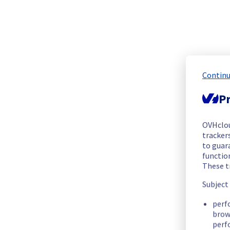
The scheduled maintenance has been completed.
Posted
1
month ago.
Jul
09
,
2026
-
20:30
UTC
In progress
Scheduled maintenance is currently in progress. We will prov
Posted
1
month ago.
Jul
06
,
2026
-
05:00
UTC
Continu
Scheduled
Pr
As part of our continuous improvement plan, we will be carry
OVHclo
trackers
Start time :
 06/07/2026 05:00 UTC
to guara
End time :
 09/07/2026 16:00 UTC
functio
These t
Service impact :
 Customers could still experience a tempora
Subject
List of concerned racks:
ERI0112D01A
perf
brow
ERI0112D01B
perf
ERI0112D01C