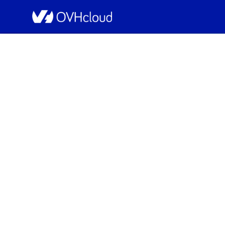
OVHcloud Network Status
[ERI1][Infrastruc
Scheduled
Completed