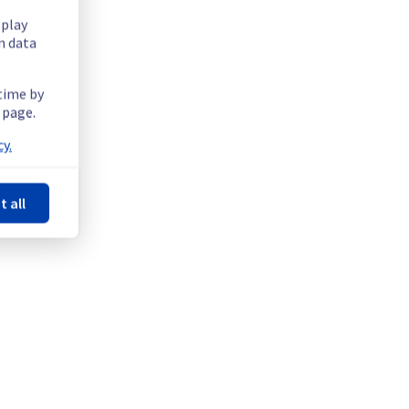
splay
n data
 time by
 page.
y.
t all
tructure.