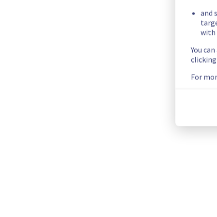
ERI0112D02A
and s
ERI0112D02B
targ
with 
ERI0112D02C
ERI0112D03A
You can
ERI0112D03B
clickin
ERI0112D03C
For mor
ERI0112D04A
ERI0112D04B
ERI0112D04C
ERI0112D05A
ERI0112D05B
ERI0112D05C
Service improvement :
 As part of our continuous improveme
Thank you for your understanding.
Posted
2
months ago.
Jun
15
,
2026
-
09:18
UTC