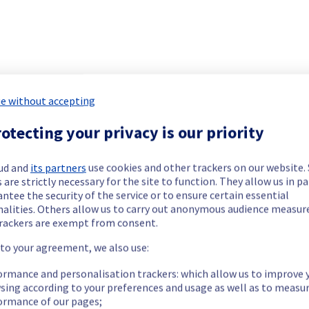
ide updates as necessary.
e without accepting
otecting your privacy is our priority
ing out a maintenance on our electrical infrastructure.
ud and
its partners
use cookies and other trackers on our website
 are strictly necessary for the site to function. They allow us in pa
ntee the security of the service or to ensure certain essential
nalities. Others allow us to carry out anonymous audience measu
rackers are exempt from consent.
ry reboot or shutdown in the worst case of their servers.
 to your agreement, we also use:
ormance and personalisation trackers: which allow us to improve 
sing according to your preferences and usage as well as to measu
ormance of our pages;