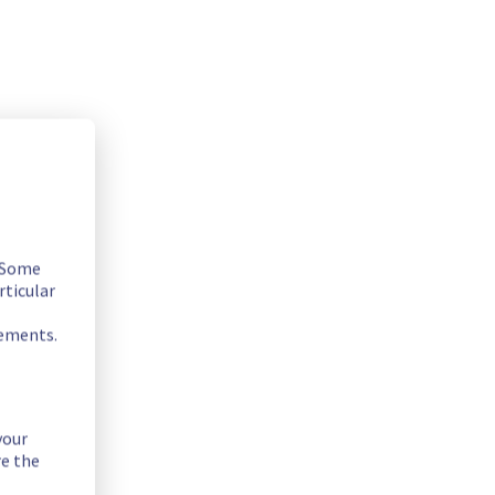
. Some
rticular
rements.
your
re the