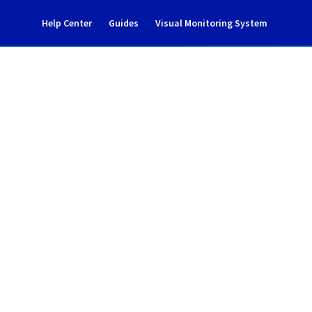
Help Center
Guides
Visual Monitoring System
nance notification
rastructure