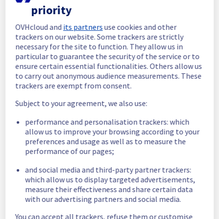
priority
In progress
OVHcloud and
its partners
use cookies and other
Scheduled maintenance is currently in 
trackers on our website. Some trackers are strictly
progress. We will provide updates as 
necessary for the site to function. They allow us in
necessary.
particular to guarantee the security of the service or to
ensure certain essential functionalities. Others allow us
Posted
11
months ago.
Sep
18
,
2025
-
06:03
UTC
to carry out anonymous audience measurements. These
Scheduled
trackers are exempt from consent.
As part of our continuous improvement plan, 
Subject to your agreement, we also use:
a maintenance is scheduled on our cooling 
performance and personalisation trackers: which
infrastructure. 
allow us to improve your browsing according to your
preferences and usage as well as to measure the
Start time :
 18/09/2025 06:00 UTC
performance of our pages;
End time :
 18/09/2025 13:00 UTC
Service impact :
 The cooling system's 
and social media and third-party partner trackers:
efficiency could be temporarily impacted for 
which allow us to display targeted advertisements,
some servers, which could cause a 
measure their effectiveness and share certain data
decreased performance during this 
with our advertising partners and social media.
maintenance.
Service improvement :
 As part of our 
You can accept all trackers, refuse them or customise