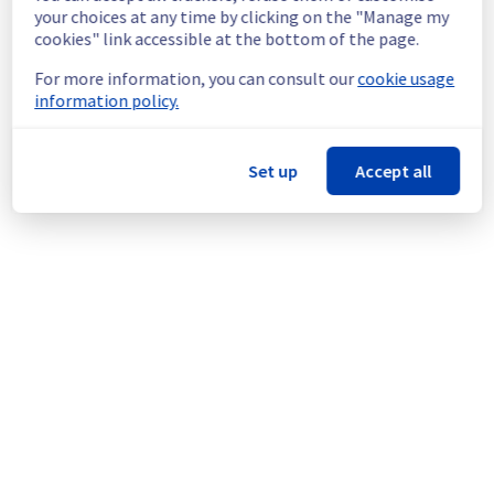
continuous improvement policy, we will be 
your choices at any time by clicking on the "Manage my
doing a maintenance on our cooling 
cookies" link accessible at the bottom of the page.
infrastructure.
For more information, you can consult our
cookie usage
information policy.
Thank you for your understanding.
Posted
11
months ago.
Sep
03
,
2025
-
16:17
UTC
This scheduled maintenance affected: Infrastructure || ERI
Set up
Accept all
(ERI1).
Powered by Atlassian Statuspage
Current Status
←
© Copyright 1999-
OVHcloud
Legal notices
Contracts
Data Protection