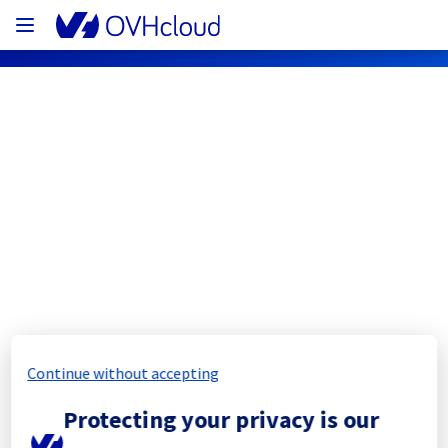
OVHcloud Network Status
Subscribe
[ERI1][Cooling System] - Rack 
ERI0112D03C
Completed
Continue without accepting
The scheduled maintenance has been 
Protecting your privacy is our
completed.
Posted
11
months ago.
Sep
18
,
2025
-
11:47
UTC