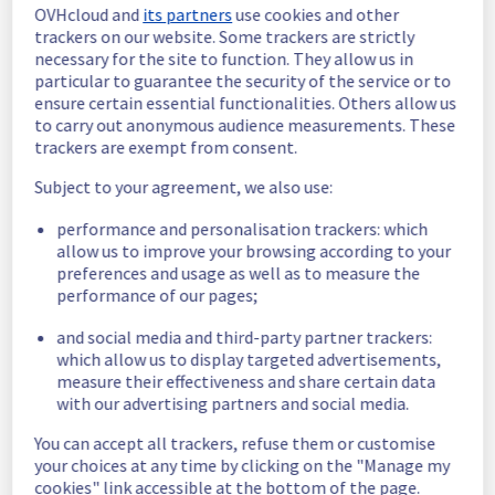
OVHcloud and
its partners
use cookies and other
In progress
trackers on our website. Some trackers are strictly
necessary for the site to function. They allow us in
Scheduled maintenance is currently in 
particular to guarantee the security of the service or to
progress. We will provide updates as 
ensure certain essential functionalities. Others allow us
necessary.
to carry out anonymous audience measurements. These
trackers are exempt from consent.
Posted
3
months ago.
May
21
,
2026
-
19:00
UTC
Subject to your agreement, we also use:
Scheduled
performance and personalisation trackers: which
As part of our continuous improvement plan, 
allow us to improve your browsing according to your
maintenance is scheduled on our network 
preferences and usage as well as to measure the
infrastructure.
performance of our pages;
Start time :
 21/05/2026 19:00 UTC
and social media and third-party partner trackers:
End time :
 21/05/2026 22:00 UTC
which allow us to display targeted advertisements,
Service impact :
 None
measure their effectiveness and share certain data
Service improvement :
 As part of our 
with our advertising partners and social media.
continuous improvement policy, our teams 
will be doing a maintenance on a network 
You can accept all trackers, refuse them or customise
equipment.
your choices at any time by clicking on the "Manage my
cookies" link accessible at the bottom of the page.