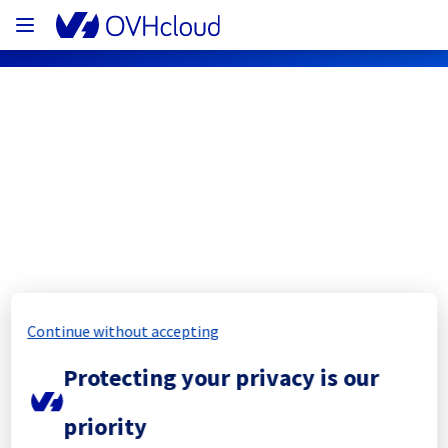
OVHcloud Network Status
Subscribe
[SGP1][Network] - Backbone 
maintenance notification
Continue without accepting
Completed
Protecting your privacy is our
The current maintenance has been canceled 
priority
and she will be rescheduled later.
Posted
3
months ago.
May
21
,
2026
-
20:26
UTC