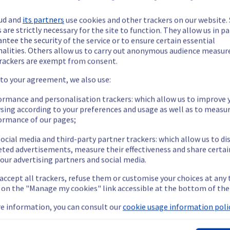
ud and
its partners
use cookies and other trackers on our website
 are strictly necessary for the site to function. They allow us in pa
ntee the security of the service or to ensure certain essential
nalities. Others allow us to carry out anonymous audience measu
ide updates as necessary.
rackers are exempt from consent.
 to your agreement, we also use:
ormance and personalisation trackers: which allow us to improve 
sing according to your preferences and usage as well as to measu
ying out a maintenance on our cooling infrastructure.
ormance of our pages;
ocial media and third-party partner trackers: which allow us to di
eted advertisements, measure their effectiveness and share certai
our advertising partners and social media.
m's efficiency may be temporarily reduced for some servers, pote
 accept all trackers, refuse them or customise your choices at any
 or shutdown in the worst case.
g on the "Manage my cookies" link accessible at the bottom of the
nt policy, we will be doing a maintenance on our cooling infrastr
e information, you can consult our
cookie usage information polic