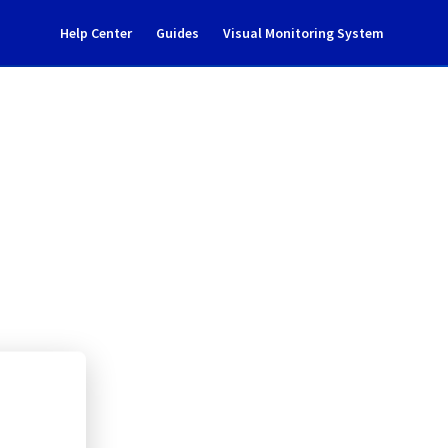
Help Center
Guides
Visual Monitoring System
tenance notification
rastructure