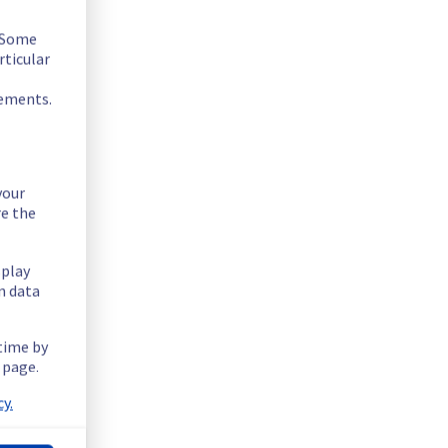
. Some
rticular
rements.
your
re the
splay
n data
ntially lowering performance. Despite ongoing mitigation 
 time by
 page.
ucture.
y.