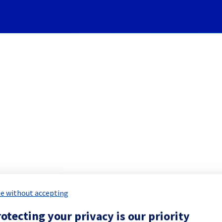
Subscribe to Updates
em] - Rack GRA0320A06C main
 Maintenance Report for
Network & Inf
e without accepting
otecting your privacy is our priority