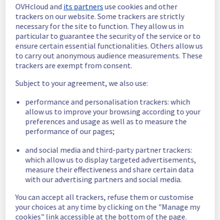
OVHcloud and
its partners
use cookies and other
In progress
trackers on our website. Some trackers are strictly
necessary for the site to function. They allow us in
Scheduled maintenance is currently in 
particular to guarantee the security of the service or to
progress. We will provide updates as 
ensure certain essential functionalities. Others allow us
necessary.
to carry out anonymous audience measurements. These
trackers are exempt from consent.
Posted
2
months ago.
May
26
,
2026
-
12:00
UTC
Subject to your agreement, we also use:
Scheduled
performance and personalisation trackers: which
As part of our continuous improvement plan, 
allow us to improve your browsing according to your
a maintenance is scheduled on our Load 
preferences and usage as well as to measure the
Balancing offer.
performance of our pages;
Start time :
 26/05/2026 12:00 UTC
and social media and third-party partner trackers:
End time :
 26/05/2026 16:00 UTC
which allow us to display targeted advertisements,
Service impact :
 None
measure their effectiveness and share certain data
Service improvement :
 As part of our 
with our advertising partners and social media.
continuous improvement policy, we will be 
doing a maintenance on our Load Balancing 
You can accept all trackers, refuse them or customise
infrastructure.
your choices at any time by clicking on the "Manage my
cookies" link accessible at the bottom of the page.