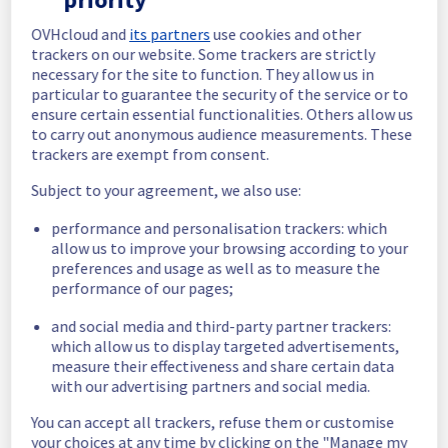
In progress
OVHcloud and
its partners
use cookies and other
trackers on our website. Some trackers are strictly
Scheduled maintenance is currently in 
necessary for the site to function. They allow us in
progress. We will provide updates as 
particular to guarantee the security of the service or to
necessary.
ensure certain essential functionalities. Others allow us
to carry out anonymous audience measurements. These
Posted
11
months ago.
Sep
10
,
2025
-
05:00
UTC
trackers are exempt from consent.
Scheduled
Subject to your agreement, we also use:
As part of our continuous improvement plan, 
performance and personalisation trackers: which
we will be carrying out a maintenance on our 
allow us to improve your browsing according to your
cooling infrastructure.
preferences and usage as well as to measure the
Start time :
 10/09/2025 05:00 UTC
performance of our pages;
End time :
 10/09/2025 15:00 UTC
Service impact :
 The cooling system's 
and social media and third-party partner trackers:
efficiency could be temporarily impacted for 
which allow us to display targeted advertisements,
some servers, which could cause a 
measure their effectiveness and share certain data
decreased performance during this 
with our advertising partners and social media.
maintenance.
Service improvement :
 As part of our 
You can accept all trackers, refuse them or customise
continuous improvement policy, we will be 
your choices at any time by clicking on the "Manage my