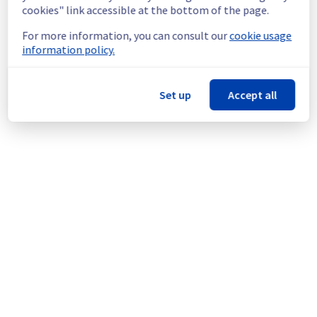
doing a maintenance on our cooling 
cookies" link accessible at the bottom of the page.
infrastructure.
For more information, you can consult our
cookie usage
Thank you for your understanding.
information policy.
Posted
1
year ago.
Aug
18
,
2025
-
15:15
UTC
This scheduled maintenance affected: Infrastructure || LIM
(LIM3).
Set up
Accept all
Powered by Atlassian Statuspage
Current Status
←
© Copyright 1999-
OVHcloud
Legal notices
Contracts
Data Protection
About OVHcloud
Manage cookies