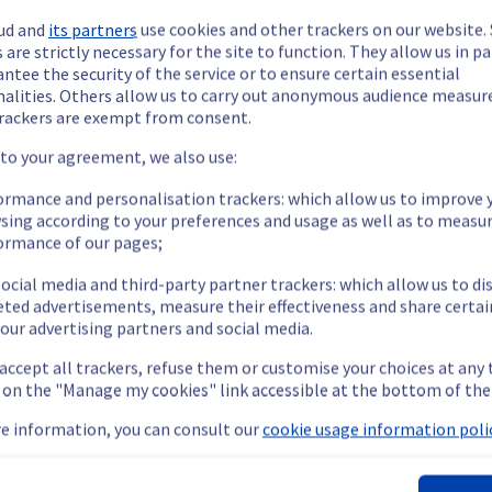
ud and
its partners
use cookies and other trackers on our website
 are strictly necessary for the site to function. They allow us in pa
ntee the security of the service or to ensure certain essential
nalities. Others allow us to carry out anonymous audience measu
rackers are exempt from consent.
ide updates as necessary.
 to your agreement, we also use:
ormance and personalisation trackers: which allow us to improve 
sing according to your preferences and usage as well as to measu
ormance of our pages;
s scheduled on our cooling infrastructure.
ocial media and third-party partner trackers: which allow us to di
eted advertisements, measure their effectiveness and share certai
our advertising partners and social media.
 accept all trackers, refuse them or customise your choices at any
nt policy, we are doing a preventive water manifold replacement
g on the "Manage my cookies" link accessible at the bottom of the
e information, you can consult our
cookie usage information polic