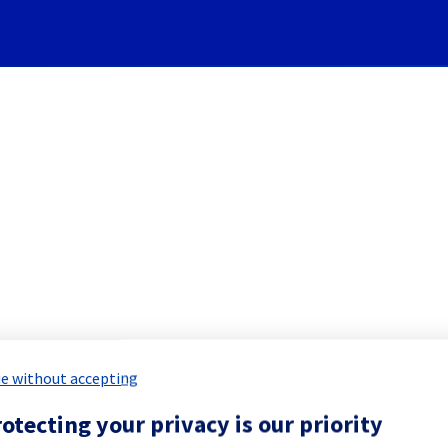
Subscribe to Updates
Cooling System] - Rack LIM
 Maintenance Report for
Network & Inf
e without accepting
otecting your privacy is our priority