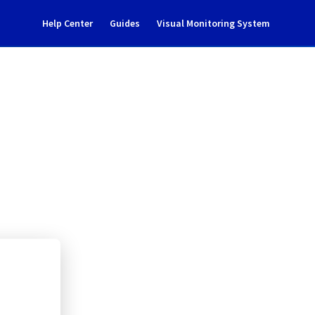
Help Center
Guides
Visual Monitoring System
0304A01B
rastructure