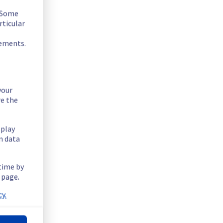
. Some
rticular
rements.
your
re the
splay
n data
 time by
.
 page.
y.