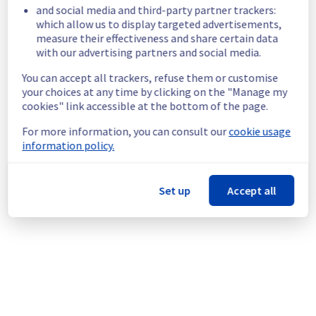
GRA0322A01B
and social media and third-party partner trackers:
GRA0322B05C
which allow us to display targeted advertisements,
measure their effectiveness and share certain data
GRA0323A02A
with our advertising partners and social media.
GRA0323A04A
GRA0323A04B
You can accept all trackers, refuse them or customise
GRA0323A04C
your choices at any time by clicking on the "Manage my
cookies" link accessible at the bottom of the page.
Service impact :
 Customers could still 
experience a temporary reboot or shutdown 
For more information, you can consult our
cookie usage
in the worst case of their servers.
information policy.
Service improvement :
 As part of our 
continuous improvement policy, we will be 
doing a maintenance on our electrical 
Set up
Accept all
infrastructure.
Thank you for your understanding.
Posted
2
months ago.
Jun
18
,
2026
-
16:07
UTC
This scheduled maintenance affected: Infrastructure || GRA
(GRA2, GRA3).