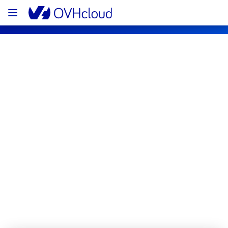
OVHcloud Network Status
Subscribe
[GRA2/3][Infrastructure] - Multiple 
racks maintenance notification
Completed
All services are operational.
Posted
1
month ago.
Jun
25
,
2026
-
14:25
UTC