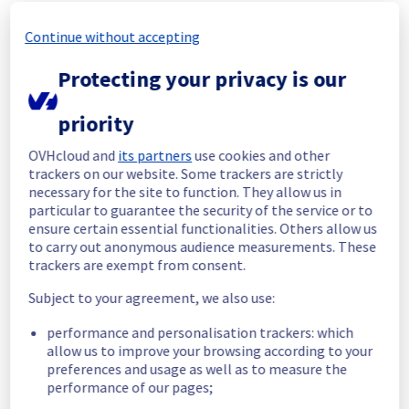
In progress
Continue without accepting
Scheduled maintenance is currently in 
progress. We will provide updates as 
Protecting your privacy is our
necessary.
Posted
2
months ago.
Jun
24
,
2026
-
06:01
UTC
priority
Scheduled
OVHcloud and
its partners
use cookies and other
As part of our continuous improvement plan, 
trackers on our website. Some trackers are strictly
we will be carrying out a maintenance on our 
necessary for the site to function. They allow us in
electrical infrastructure.
particular to guarantee the security of the service or to
ensure certain essential functionalities. Others allow us
to carry out anonymous audience measurements. These
Start time :
 24/06/2026 06:00 UTC
trackers are exempt from consent.
End time :
 25/06/2026 14:30 UTC
Subject to your agreement, we also use:
List of concerned racks :
G265A12
performance and personalisation trackers: which
G265A16
allow us to improve your browsing according to your
GRA0321A03A
preferences and usage as well as to measure the
GRA0321A05C
performance of our pages;
GRA0321B05A