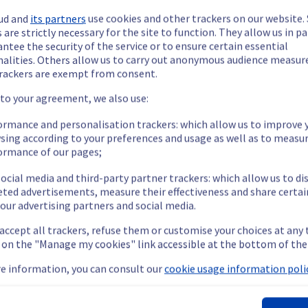
ud and
its partners
use cookies and other trackers on our website
 are strictly necessary for the site to function. They allow us in pa
ntee the security of the service or to ensure certain essential
nalities. Others allow us to carry out anonymous audience measu
rackers are exempt from consent.
ide updates as necessary.
 to your agreement, we also use:
ormance and personalisation trackers: which allow us to improve 
sing according to your preferences and usage as well as to measu
ormance of our pages;
 scheduled on our network infrastructure.
ocial media and third-party partner trackers: which allow us to di
eted advertisements, measure their effectiveness and share certai
our advertising partners and social media.
 accept all trackers, refuse them or customise your choices at any
ent policy, our teams will be doing a maintenance on multiple n
g on the "Manage my cookies" link accessible at the bottom of the
e information, you can consult our
cookie usage information polic