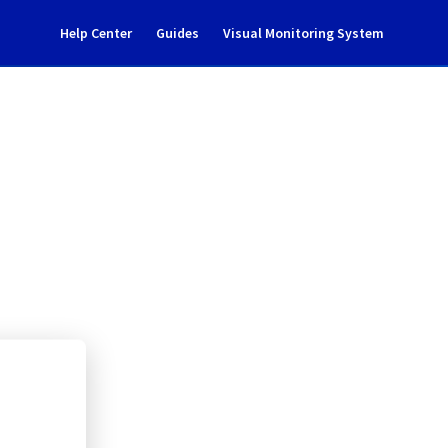
Help Center
Guides
Visual Monitoring System
 notification
rastructure