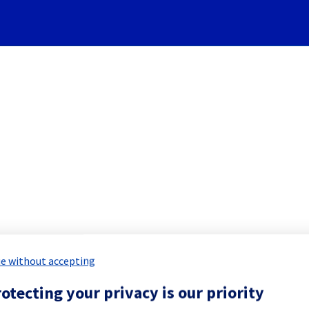
Subscribe to Updates
rk] - Backbone maintenance
 Maintenance Report for
Network & Inf
e without accepting
otecting your privacy is our priority