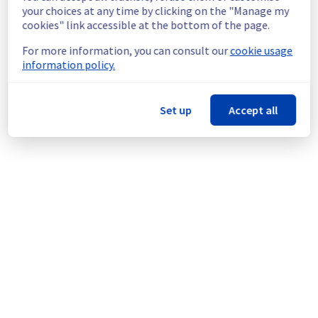
continuous improvement policy, we will be 
your choices at any time by clicking on the "Manage my
doing a maintenance on our cooling 
cookies" link accessible at the bottom of the page.
infrastructure.
For more information, you can consult our
cookie usage
information policy.
Thank you for your understanding.
Posted
11
months ago.
Sep
05
,
2025
-
06:31
UTC
This scheduled maintenance affected: Infrastructure || RBX
Set up
Accept all
(RBX8).
Powered by Atlassian Statuspage
Current Status
←
© Copyright 1999-
OVHcloud
Legal notices
Contracts
Data Protection