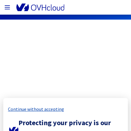
OVHcloud Network Status
Subscribe
[RBX8][Cooling System] - Rack 
R804R22
Completed
Continue without accepting
The scheduled maintenance has been 
Protecting your privacy is our
completed.
Posted
11
months ago.
Sep
06
,
2025
-
15:18
UTC