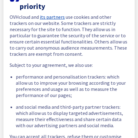
priority
In progress
OVHcloud and
its partners
use cookies and other
Scheduled maintenance is currently in 
trackers on our website. Some trackers are strictly
progress. We will provide updates as 
necessary for the site to function. They allow us in
necessary.
particular to guarantee the security of the service or to
ensure certain essential functionalities. Others allow us
Posted
11
months ago.
Sep
05
,
2025
-
06:45
UTC
to carry out anonymous audience measurements. These
Scheduled
trackers are exempt from consent.
As part of our continuous improvement plan, 
Subject to your agreement, we also use:
we will be carrying out a maintenance on our 
performance and personalisation trackers: which
cooling infrastructure.
allow us to improve your browsing according to your
preferences and usage as well as to measure the
Start time :
 05/09/2025 06:00 UTC
performance of our pages;
End time :
 06/09/2025 15:00 UTC
Service impact :
 The cooling system's 
and social media and third-party partner trackers:
efficiency could be temporarily impacted for 
which allow us to display targeted advertisements,
some servers, which could cause a 
measure their effectiveness and share certain data
decreased performance during this 
with our advertising partners and social media.
maintenance.
Service improvement :
 As part of our 
You can accept all trackers, refuse them or customise