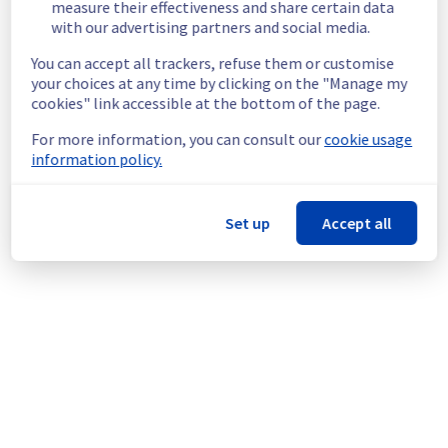
measure their effectiveness and share certain data
Customers Impact :
 Customers may 
with our advertising partners and social media.
experience increased latency and 
intermittent packet loss.
You can accept all trackers, refuse them or customise
your choices at any time by clicking on the "Manage my
Ongoing Actions :
 The provider’s teams 
cookies" link accessible at the bottom of the page.
are currently investigating to determine the 
origin of the incident and fix it.
For more information, you can consult our
cookie usage
information policy.
We will keep you updated on the progress 
and resolution.
Set up
Accept all
We apologize for any inconvenience caused 
and appreciate your understanding.
Posted
2
months ago.
Jun
02
,
2026
-
09:42
UTC
This incident affected: Infrastructure || Backbone.
Powered by Atlassian Statuspage
Current Status
←