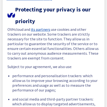
Protecting your privacy is our
Start time :
 02/06/2026 07:26 UTC
End time :
 02/06/2026 13:45 UTC
Root Cause :
 This incident was caused by 
priority
our provider.
OVHcloud and
its partners
use cookies and other
We apologize for any inconvenience caused 
trackers on our website. Some trackers are strictly
and appreciate your understanding.
necessary for the site to function. They allow us in
particular to guarantee the security of the service or to
Posted
2
months ago.
Jun
02
,
2026
-
13:51
UTC
ensure certain essential functionalities. Others allow us
Investigating
to carry out anonymous audience measurements. These
trackers are exempt from consent.
We are currently investigating an incident 
Subject to your agreement, we also use:
affecting our Backbone, which is causing 
temporary latency issue in the APAC region.
performance and personalisation trackers: which
allow us to improve your browsing according to your
Here are some supplementary details :
preferences and usage as well as to measure the
performance of our pages;
Start time :
 02/06/2026 07:26 UTC
Impacted Service(s) :
 The backbone is 
and social media and third-party partner trackers:
currently experiencing a traffic disruption 
which allow us to display targeted advertisements,
between Sydney and Mumbai.