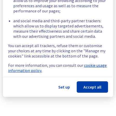
allow us to improve your browsing according to your
preferences and usage as well as to measure the
In progress
performance of our pages;
Scheduled maintenance is currently in 
and social media and third-party partner trackers:
progress. We will provide updates as 
which allow us to display targeted advertisements,
necessary.
measure their effectiveness and share certain data
Posted
10
months ago.
Oct
06
,
2025
-
06:30
UTC
with our advertising partners and social media.
Scheduled
You can accept all trackers, refuse them or customise
your choices at any time by clicking on the "Manage my
As part of our continuous improvement plan, 
cookies" link accessible at the bottom of the page.
a maintenance is scheduled on our electrical 
infrastructure.
For more information, you can consult our
cookie usage
information policy.
Start time :
 06/10/2025 06:30 UTC
End time :
 06/10/2025 10:00 UTC
Service impact :
 None
Set up
Accept all
Service improvement :
 Following our 
continuous improvement policy, we are 
doing some preventive electrical 
background work.