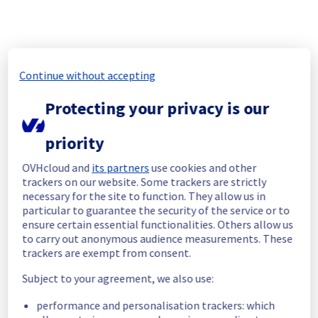
rescheduled.
A new post will be created when the new 
schedule has been validated.
Posted
10
months ago.
Oct
07
,
2025
-
06:51
UTC
Continue without accepting
Update
Protecting your privacy is our
Operations on this maintenance will take 
longer than expected.
priority
Update will be posted when operations are 
done
OVHcloud and
its partners
use cookies and other
Posted
10
months ago.
Oct
06
,
2025
-
11:04
UTC
trackers on our website. Some trackers are strictly
Update
necessary for the site to function. They allow us in
particular to guarantee the security of the service or to
We regret to inform you that this 
ensure certain essential functionalities. Others allow us
maintenance has caused an incident 
to carry out anonymous audience measurements. These
trackers are exempt from consent.
affecting the Clusters 9301 and 9303 located 
in rack R806R14 .
Subject to your agreement, we also use:
https://hosted-private-cloud.status-
ovhcloud.com/incidents/hbktbrv1d0gr
performance and personalisation trackers: which
Posted
10
months ago.
Oct
06
,
2025
-
09:24
UTC