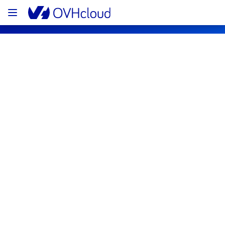
OVHcloud Network Status
Subscribe
[RBX8][Infrastructure] - Electrical 
background work rack R806R14
Completed
The maintenance won’t be completed in 
scheduled time.
It has been postponed and will be 