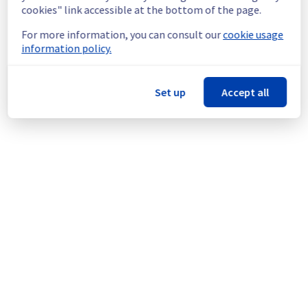
infrastructure.
cookies" link accessible at the bottom of the page.
For more information, you can consult our
cookie usage
Thank you for your understanding.
information policy.
Posted
2
months ago.
Jun
18
,
2026
-
14:54
UTC
This scheduled maintenance affected: Infrastructure || BHS
(BHS7).
Set up
Accept all
Powered by Atlassian Statuspage
Current Status
←
© Copyright 1999-
OVHcloud
Legal notices
Contracts
Data Protection
About OVHcloud
Manage cookies