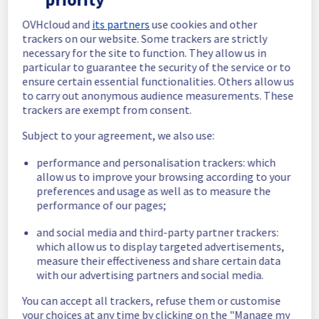
In progress
OVHcloud and
its partners
use cookies and other
trackers on our website. Some trackers are strictly
Scheduled maintenance is currently in 
necessary for the site to function. They allow us in
progress. We will provide updates as 
particular to guarantee the security of the service or to
necessary.
ensure certain essential functionalities. Others allow us
to carry out anonymous audience measurements. These
Posted
1
month ago.
Jun
29
,
2026
-
12:00
UTC
trackers are exempt from consent.
Scheduled
Subject to your agreement, we also use:
As part of our continuous improvement plan, 
performance and personalisation trackers: which
we will be carrying out a maintenance on our 
allow us to improve your browsing according to your
electrical infrastructure.
preferences and usage as well as to measure the
performance of our pages;
Start time :
 29/06/2026 12:00 UTC
End time :
 30/06/2026 04:00 UTC
and social media and third-party partner trackers:
Service impact :
 Customers could still 
which allow us to display targeted advertisements,
experience a temporary reboot or shutdown 
measure their effectiveness and share certain data
in the worst case of their servers.
with our advertising partners and social media.
Service improvement :
 As part of our 
continuous improvement policy, we will be 
You can accept all trackers, refuse them or customise
doing a maintenance on our electrical 
your choices at any time by clicking on the "Manage my