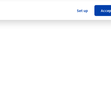
Set up
Accep
ERI1).
Legal notices
Contracts
Data Protection