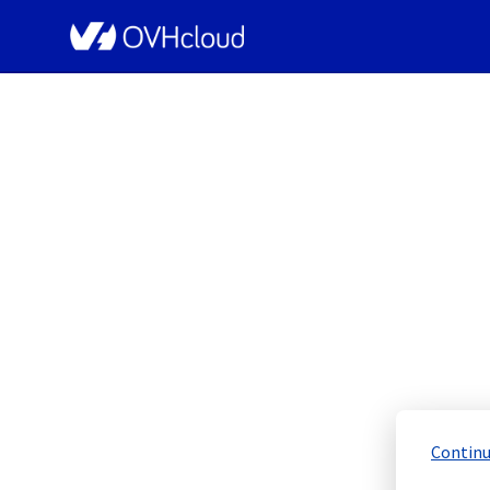
OVHcloud Network Status
[ERI1][Infrastructu
Scheduled
Completed
Continu