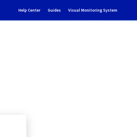
Help Center
Guides
Visual Monitoring System
tenance notification
rastructure