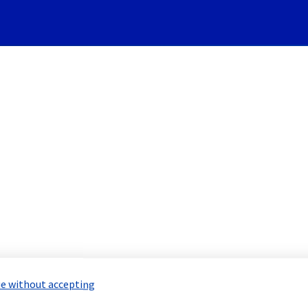
Subscribe to Updates
re] - Rack ERI0111B04B main
 Maintenance Report for
Network & Inf
e without accepting