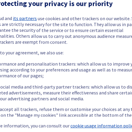
ctrical infrastructure is now completed. 
otecting your privacy is our priority
ud and
its partners
use cookies and other trackers on our website
 are strictly necessary for the site to function. They allow us in pa
ntee the security of the service or to ensure certain essential
nalities. Others allow us to carry out anonymous audience measu
rackers are exempt from consent.
 to your agreement, we also use:
ide updates as necessary.
ormance and personalisation trackers: which allow us to improve 
sing according to your preferences and usage as well as to measu
ormance of our pages;
ocial media and third-party partner trackers: which allow us to di
ing out a maintenance on our electrical infrastructure.
eted advertisements, measure their effectiveness and share certai
our advertising partners and social media.
 accept all trackers, refuse them or customise your choices at any
g on the "Manage my cookies" link accessible at the bottom of the
ry reboot or shutdown in the worst case of their servers.
nt policy, we will be doing a maintenance on our electrical infras
e information, you can consult our
cookie usage information polic