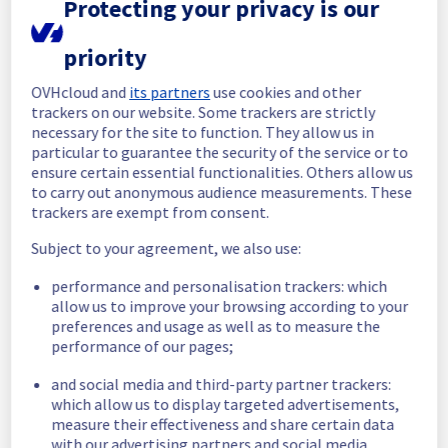
Protecting your privacy is our
completed.
Posted
8
months ago.
Dec
10
,
2025
-
15:21
UTC
priority
In progress
OVHcloud and
its partners
use cookies and other
Scheduled maintenance is currently in 
trackers on our website. Some trackers are strictly
progress. We will provide updates as 
necessary for the site to function. They allow us in
necessary.
particular to guarantee the security of the service or to
Posted
8
months ago.
Dec
10
,
2025
-
07:02
UTC
ensure certain essential functionalities. Others allow us
to carry out anonymous audience measurements. These
Scheduled
trackers are exempt from consent.
As part of our continuous improvement plan, 
Subject to your agreement, we also use:
we will be carrying out a maintenance on our 
cooling infrastructure.
performance and personalisation trackers: which
allow us to improve your browsing according to your
Start time :
 10/12/2025 07:00 UTC
preferences and usage as well as to measure the
performance of our pages;
End time :
 10/12/2025 15:00 UTC
Service impact :
 During this maintenance, 
and social media and third-party partner trackers:
the cooling system's efficiency may be 
which allow us to display targeted advertisements,
temporarily reduced for some servers, 
measure their effectiveness and share certain data
potentially lowering performance. Despite 
with our advertising partners and social media.