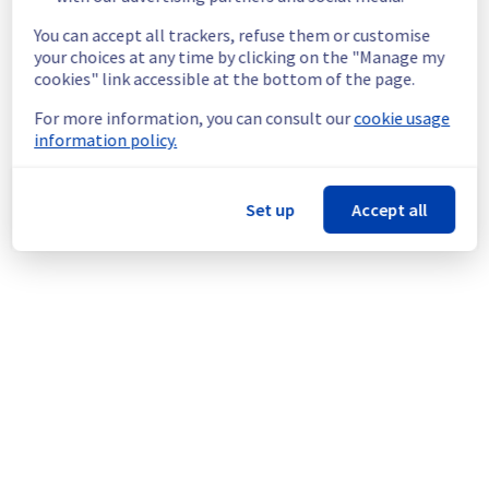
ongoing mitigation efforts, customers could 
still experience a temporary reboot or 
You can accept all trackers, refuse them or customise
shutdown in the worst case.
your choices at any time by clicking on the "Manage my
Service improvement :
 As part of our 
cookies" link accessible at the bottom of the page.
continuous improvement policy, we will be 
For more information, you can consult our
cookie usage
doing a maintenance on our cooling 
information policy.
infrastructure.
Thank you for your understanding.
Set up
Accept all
Posted
9
months ago.
Nov
19
,
2025
-
22:37
UTC
This scheduled maintenance affected: Infrastructure || GRA
(GRA3).
Powered by Atlassian Statuspage
Current Status
←
© Copyright 1999-
OVHcloud