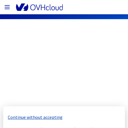
OVHcloud Network Status
Subscribe
[GRA3][Cooling System] - Rack 
GRA0320B04C maintenance 
notification
Completed
Continue without accepting
The scheduled maintenance has been 