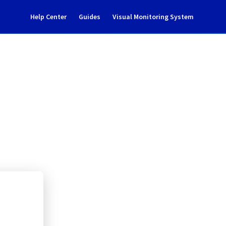
Help Center
Guides
Visual Monitoring System
357A01
rastructure