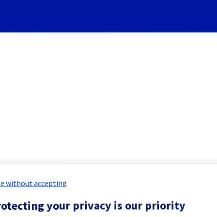
Subscribe to Updates
][Cooling System] - Rack S
 Maintenance Report for
Network & Inf
e without accepting
otecting your privacy is our priority