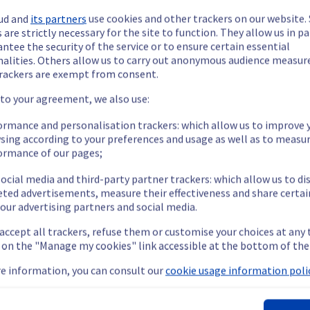
ud and
its partners
use cookies and other trackers on our website
 are strictly necessary for the site to function. They allow us in pa
ntee the security of the service or to ensure certain essential
nalities. Others allow us to carry out anonymous audience measu
rackers are exempt from consent.
ide updates as necessary.
 to your agreement, we also use:
ormance and personalisation trackers: which allow us to improve 
sing according to your preferences and usage as well as to measu
ormance of our pages;
ying out a maintenance on our cooling infrastructure.
ocial media and third-party partner trackers: which allow us to di
eted advertisements, measure their effectiveness and share certai
our advertising partners and social media.
emporarily impacted for some servers, which could cause a decrea
 accept all trackers, refuse them or customise your choices at any
nt policy, we will be doing a maintenance on our cooling infrastr
g on the "Manage my cookies" link accessible at the bottom of the
e information, you can consult our
cookie usage information polic