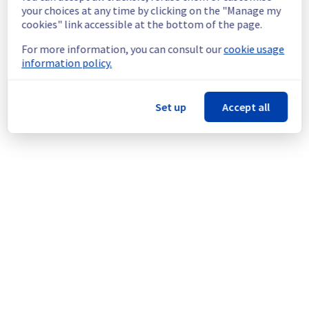
continuous improvement policy, we will be 
your choices at any time by clicking on the "Manage my
doing a maintenance on our cooling 
cookies" link accessible at the bottom of the page.
infrastructure.
For more information, you can consult our
cookie usage
information policy.
Thank you for your understanding.
Posted
1
year ago.
Aug
27
,
2025
-
15:25
UTC
This scheduled maintenance affected: Infrastructure || BHS
Set up
Accept all
(BHS7).
Powered by Atlassian Statuspage
Current Status
←
© Copyright 1999-
OVHcloud
Legal notices
Contracts
Data Protection