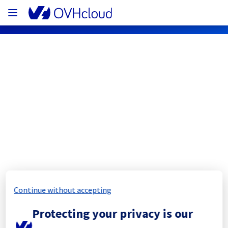
OVHcloud Network Status
Subscribe
[BHS7][Cooling System] - Rack 
B701B02
Completed
Continue without accepting
The scheduled maintenance has been 
Protecting your privacy is our
completed.
Posted
11
months ago.
Sep
11
,
2025
-
15:47
UTC