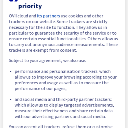
priority
In progress
OVHcloud and
its partners
use cookies and other
Scheduled maintenance is currently in 
trackers on our website. Some trackers are strictly
progress. We will provide updates as 
necessary for the site to function. They allow us in
necessary.
particular to guarantee the security of the service or to
ensure certain essential functionalities. Others allow us
Posted
11
months ago.
Sep
11
,
2025
-
11:00
UTC
to carry out anonymous audience measurements. These
Scheduled
trackers are exempt from consent.
As part of our continuous improvement plan, 
Subject to your agreement, we also use:
we will be carrying out a maintenance on our 
performance and personalisation trackers: which
cooling infrastructure.
allow us to improve your browsing according to your
preferences and usage as well as to measure the
Start time :
 11/09/2025 11:00 UTC
performance of our pages;
End time :
 11/09/2025 19:30 UTC
Service impact :
 The cooling system's 
and social media and third-party partner trackers:
efficiency could be temporarily impacted for 
which allow us to display targeted advertisements,
some servers, which could cause a 
measure their effectiveness and share certain data
decreased performance during this 
with our advertising partners and social media.
maintenance.
Service improvement :
 As part of our 
You can accept all trackers, refuse them or customise