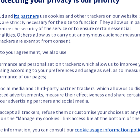
ud and
its partners
use cookies and other trackers on our website
 are strictly necessary for the site to function. They allow us in pa
ntee the security of the service or to ensure certain essential
nalities. Others allow us to carry out anonymous audience measu
ide updates as necessary.
rackers are exempt from consent.
 to your agreement, we also use:
ormance and personalisation trackers: which allow us to improve 
sing according to your preferences and usage as well as to measu
ying out a maintenance on our cooling infrastructure.
ormance of our pages;
ocial media and third-party partner trackers: which allow us to di
eted advertisements, measure their effectiveness and share certai
our advertising partners and social media.
m's efficiency may be temporarily reduced for some servers, pote
 accept all trackers, refuse them or customise your choices at any
 or shutdown in the worst case.
g on the "Manage my cookies" link accessible at the bottom of the
nt policy, we will be doing a maintenance on our cooling infrastr
e information, you can consult our
cookie usage information polic