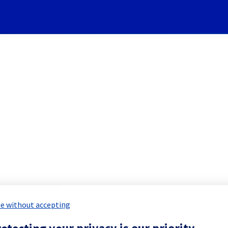
Subscribe to Updates
stem] - Rack G263A17 mainte
 Maintenance Report for
Network & Inf
e without accepting
otecting your privacy is our priority