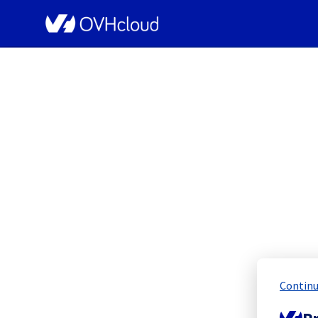
OVHcloud Network Status
[GRA2][Cooling Sy
Scheduled
Continu
Completed
Pr