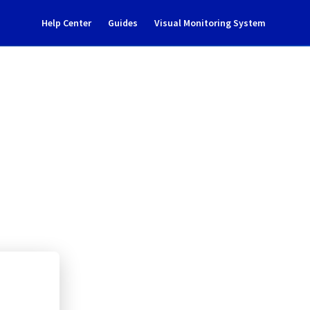
Help Center
Guides
Visual Monitoring System
nance notification
rastructure