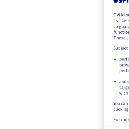
The scheduled maintenance has been completed.
Posted
2
months ago.
May
27
,
2026
-
07:36
UTC
OVHclo
trackers
In progress
to guara
functio
Scheduled maintenance is currently in progress. We will prov
These t
Posted
2
months ago.
May
27
,
2026
-
06:01
UTC
Subject
Scheduled
perf
brow
As part of our continuous improvement plan, we will be carr
perf
Start time :
 27/05/2026 06:00 UTC
and s
End time :
 27/05/2026 14:00 UTC
targ
with 
Service impact :
 During this maintenance, the cooling syste
You can
efforts, customers could still experience a temporary reboot
clickin
Service improvement :
 As part of our continuous improveme
For mor
Thank you for your understanding.