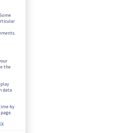
. Some
rticular
rements.
your
re the
splay
n data
ntially lowering performance. Despite ongoing mitigation 
 time by
 page.
ucture.
y.