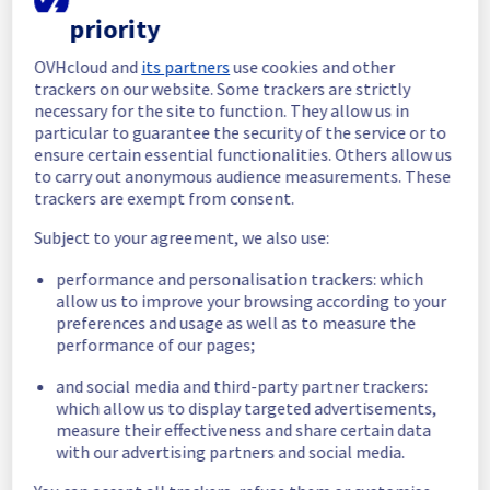
completed.
priority
Posted
2
months ago.
Jun
03
,
2026
-
06:18
UTC
OVHcloud and
its partners
use cookies and other
In progress
trackers on our website. Some trackers are strictly
necessary for the site to function. They allow us in
Scheduled maintenance is currently in 
particular to guarantee the security of the service or to
progress. We will provide updates as 
ensure certain essential functionalities. Others allow us
necessary.
to carry out anonymous audience measurements. These
Posted
2
months ago.
Jun
03
,
2026
-
05:00
UTC
trackers are exempt from consent.
Scheduled
Subject to your agreement, we also use:
As part of our continuous improvement plan, 
performance and personalisation trackers: which
we will be carrying out a maintenance on our 
allow us to improve your browsing according to your
electrical infrastructure in Racks  
preferences and usage as well as to measure the
BHS0812A04A / BHS0812A03C .
performance of our pages;
Start time :
 03/06/2026 05:00 UTC
and social media and third-party partner trackers:
End time :
 03/06/2026 08:00 UTC
which allow us to display targeted advertisements,
Service impact :
 Customers could 
measure their effectiveness and share certain data
experience a temporary reboot or shutdown 
with our advertising partners and social media.
in the worst case of their servers.