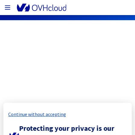
OVHcloud Network Status
Subscribe
[BHS8][Infrastructure] - Racks  
BHS0812A04A / BHS0812A03C  
Maintenance Notification
Continue without accepting
Completed
Protecting your privacy is our
The scheduled maintenance has been 