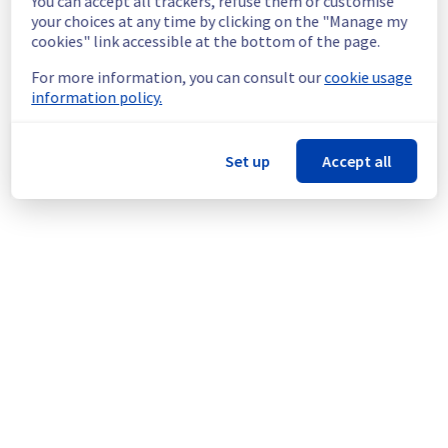
You can accept all trackers, refuse them or customise
Service improvement :
 As part of our 
your choices at any time by clicking on the "Manage my
continuous improvement policy, we will be 
cookies" link accessible at the bottom of the page.
doing a maintenance on our electrical 
infrastructure.
For more information, you can consult our
cookie usage
information policy.
Thank you for your understanding.
Posted
2
months ago.
Jun
02
,
2026
-
19:39
UTC
Set up
Accept all
This scheduled maintenance affected: Infrastructure || BHS
(BHS8).
Powered by Atlassian Statuspage
Current Status
←
© Copyright 1999-
OVHcloud
Legal notices
Contracts
Data Protection