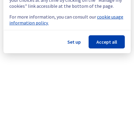
doing an electrical maintenance in rack 
cookies" link accessible at the bottom of the page.
GRA0404C04D.
For more information, you can consult our
cookie usage
Thank you for your understanding.
information policy.
Posted
5
months ago.
Feb
27
,
2026
-
14:56
UTC
This scheduled maintenance affected: Infrastructure || GRA
Set up
Accept all
(GRA4).
Powered by Atlassian Statuspage
Current Status
←
© Copyright 1999-
OVHcloud
Legal notices
Contracts
Data Protection
About OVHcloud