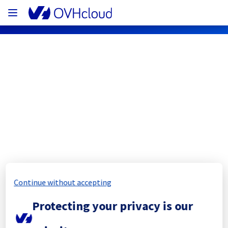
OVHcloud Network Status
Subscribe
[GRA4][Infrastructure] - Rack 
GRA0404C04D Electrical maintenance 
notification
Continue without accepting
Completed
Protecting your privacy is our
The scheduled maintenance has been 