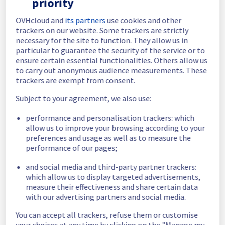
priority
completed.
Posted
5
months ago.
Mar
03
,
2026
-
05:48
UTC
OVHcloud and
its partners
use cookies and other
trackers on our website. Some trackers are strictly
In progress
necessary for the site to function. They allow us in
particular to guarantee the security of the service or to
Scheduled maintenance is currently in 
ensure certain essential functionalities. Others allow us
progress. We will provide updates as 
to carry out anonymous audience measurements. These
necessary.
trackers are exempt from consent.
Posted
5
months ago.
Mar
03
,
2026
-
05:01
UTC
Subject to your agreement, we also use:
Scheduled
performance and personalisation trackers: which
As part of our continuous improvement plan, 
allow us to improve your browsing according to your
maintenance is scheduled on our 
preferences and usage as well as to measure the
Infrastructure in rack GRA0404C04D.
performance of our pages;
Start time :
 03/03/2026 05:00 UTC
and social media and third-party partner trackers:
End time :
 03/03/2026 06:00 UTC
which allow us to display targeted advertisements,
Service impact :
 During this maintenance, 
measure their effectiveness and share certain data
servers will be unavailable for 1 hour.
with our advertising partners and social media.
Service improvement :
 As part of our 
You can accept all trackers, refuse them or customise
continuous improvement policy, we will be 
your choices at any time by clicking on the "Manage my