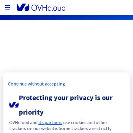
OVHcloud Network Status
Subscribe
Continue without accepting
[RBX8][Infrastructure] - Racks 
R807L23 / R807L24
Protecting your privacy is our
Completed
priority
We are sorry to inform you that this 
OVHcloud and
its partners
use cookies and other
maintenance is postponed to another date. 
trackers on our website. Some trackers are strictly
We will keep you updated as soon as the 