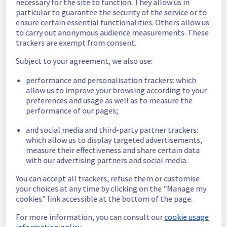
necessary for the site to function. They allow us in
date is fixed.
particular to guarantee the security of the service or to
Posted
11
months ago.
Sep
11
,
2025
-
08:28
UTC
ensure certain essential functionalities. Others allow us
to carry out anonymous audience measurements. These
Scheduled
trackers are exempt from consent.
As part of our continuous improvement plan, 
Subject to your agreement, we also use:
we will be carrying out a maintenance on our 
electrical infrastructure.
performance and personalisation trackers: which
allow us to improve your browsing according to your
Start time: 
 11/09/2025 11:00 UTC
preferences and usage as well as to measure the
End time: 
 11/09/2025 14:00 UTC
performance of our pages;
Service impact: 
 None
and social media and third-party partner trackers:
Service improvement: 
 As part of our 
which allow us to display targeted advertisements,
continuous improvement policy, we will be 
measure their effectiveness and share certain data
doing an electrical maintenance on racks 
with our advertising partners and social media.
R807L23 and R807L24.
You can accept all trackers, refuse them or customise
Thank you for your understanding.
your choices at any time by clicking on the "Manage my
Posted
1
year ago.
Aug
22
,
2025
-
12:32
UTC
cookies" link accessible at the bottom of the page.
This scheduled maintenance affected: Infrastructure || RBX
For more information, you can consult our
cookie usage
(RBX8).