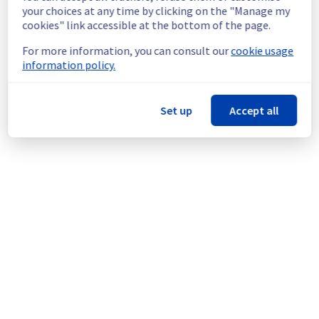
continuous improvement policy, we will be 
your choices at any time by clicking on the "Manage my
doing a maintenance on our cooling 
cookies" link accessible at the bottom of the page.
infrastructure.
For more information, you can consult our
cookie usage
information policy.
Thank you for your understanding.
Posted
1
year ago.
Jul
08
,
2025
-
22:52
UTC
This scheduled maintenance affected: Infrastructure || ERI
Set up
Accept all
(ERI1).
Powered by Atlassian Statuspage
Current Status
←
© Copyright 1999-
OVHcloud
Legal notices
Contracts
Data Protection