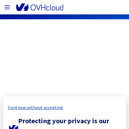
OVHcloud Network Status
Subscribe
[ERI1][Cooling System] - Rack 
ERI0112A05B
Completed
Continue without accepting
The scheduled maintenance has been 
Protecting your privacy is our
completed.
Posted
1
year ago.
Aug
19
,
2025
-
11:54
UTC