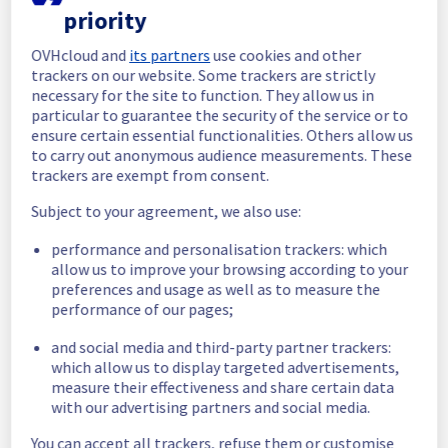
priority
In progress
OVHcloud and
its partners
use cookies and other
Scheduled maintenance is currently in 
trackers on our website. Some trackers are strictly
progress. We will provide updates as 
necessary for the site to function. They allow us in
necessary.
particular to guarantee the security of the service or to
ensure certain essential functionalities. Others allow us
Posted
1
year ago.
Aug
19
,
2025
-
06:30
UTC
to carry out anonymous audience measurements. These
Scheduled
trackers are exempt from consent.
As part of our continuous improvement plan, 
Subject to your agreement, we also use:
we will be carrying out a maintenance on our 
performance and personalisation trackers: which
cooling infrastructure.
allow us to improve your browsing according to your
preferences and usage as well as to measure the
Start time :
 19/08/2025 06:30 UTC
performance of our pages;
End time :
 19/08/2025 11:00 UTC
Service impact :
 The cooling system's 
and social media and third-party partner trackers:
efficiency could be temporarily impacted for 
which allow us to display targeted advertisements,
some servers, which could cause a 
measure their effectiveness and share certain data
decreased performance during this 
with our advertising partners and social media.
maintenance.
Service improvement :
 As part of our 
You can accept all trackers, refuse them or customise