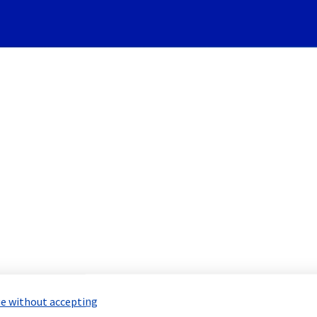
Subscribe to Updates
re] - Rack YNM0102H01A Main
 Maintenance Report for
Network & Inf
e without accepting