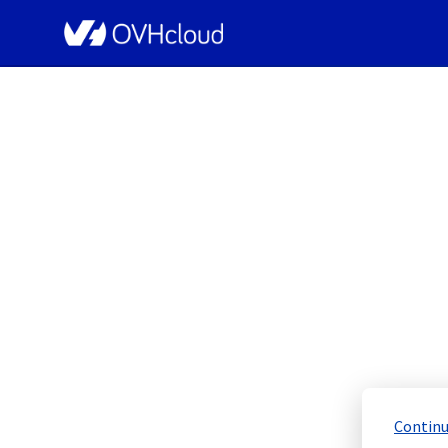
OVHcloud Network Status
[YNM1][Infrastructu
Scheduled
Completed
Continu