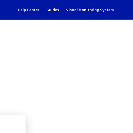
Help Center
Guides
Visual Monitoring System
tenance Notification
rastructure