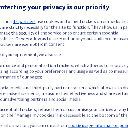
ctrical infrastructure is now completed. 
otecting your privacy is our priority
ud and
its partners
use cookies and other trackers on our website
 are strictly necessary for the site to function. They allow us in pa
ntee the security of the service or to ensure certain essential
nalities. Others allow us to carry out anonymous audience measu
rackers are exempt from consent.
ide updates as necessary.
 to your agreement, we also use:
ormance and personalisation trackers: which allow us to improve 
sing according to your preferences and usage as well as to measu
ormance of our pages;
ying out a maintenance on our electrical infrastructure in Rack 
ocial media and third-party partner trackers: which allow us to di
eted advertisements, measure their effectiveness and share certai
our advertising partners and social media.
 accept all trackers, refuse them or customise your choices at any
e affected rack will be gracefully shut down beforehand. Customers
g on the "Manage my cookies" link accessible at the bottom of the
e information, you can consult our
cookie usage information polic
nt policy, we will be doing a maintenance on our electrical infras