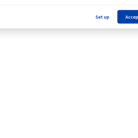
Set up
Accep
 (YNM1).
Legal notices
Contracts
Data Protection