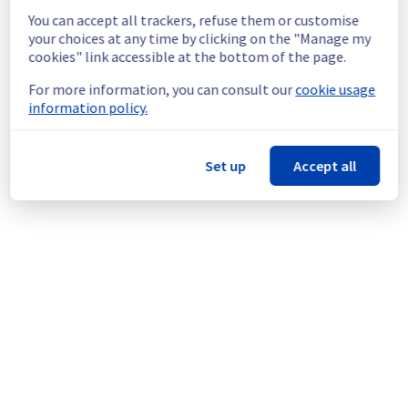
still experience a temporary reboot or 
You can accept all trackers, refuse them or customise
shutdown in the worst case.
your choices at any time by clicking on the "Manage my
Service improvement :
 As part of our 
cookies" link accessible at the bottom of the page.
continuous improvement policy, we will be 
doing a maintenance on our cooling 
For more information, you can consult our
cookie usage
infrastructure.
information policy.
Thank you for your understanding.
Posted
1
month ago.
Jun
24
,
2026
-
16:55
UTC
Set up
Accept all
This scheduled maintenance affected: Infrastructure ||
WAW (WAW1).
Powered by Atlassian Statuspage
Current Status
←
© Copyright 1999-
OVHcloud
Legal notices