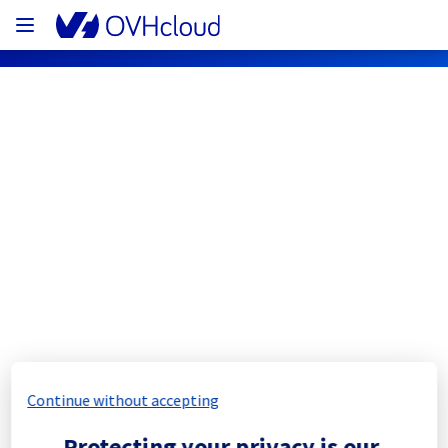
OVHcloud Network Status
Subscribe
[WAW1][Cooling System] - Rack 
WAW0106A04C maintenance 
notification
Completed
Continue without accepting
All services are operational.
Protecting your privacy is our