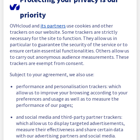
Posted
24
days ago.
Jul
15
,
2026
-
17:31
UTC
priority
In progress
OVHcloud and
its partners
use cookies and other
Scheduled maintenance is currently in 
trackers on our website. Some trackers are strictly
progress. We will provide updates as 
necessary for the site to function. They allow us in
necessary.
particular to guarantee the security of the service or to
Posted
24
days ago.
Jul
15
,
2026
-
06:01
UTC
ensure certain essential functionalities. Others allow us
Scheduled
to carry out anonymous audience measurements. These
trackers are exempt from consent.
As part of our continuous improvement plan, 
Subject to your agreement, we also use:
we will be carrying out a maintenance on our 
cooling infrastructure.
performance and personalisation trackers: which
allow us to improve your browsing according to your
Start time :
 15/07/2026 06:00 UTC
preferences and usage as well as to measure the
End time :
 15/07/2026 14:00 UTC
performance of our pages;
Service impact :
 During this maintenance, 
the cooling system's efficiency may be 
and social media and third-party partner trackers:
temporarily reduced for some servers, 
which allow us to display targeted advertisements,
potentially lowering performance. Despite 
measure their effectiveness and share certain data
ongoing mitigation efforts, customers could 
with our advertising partners and social media.