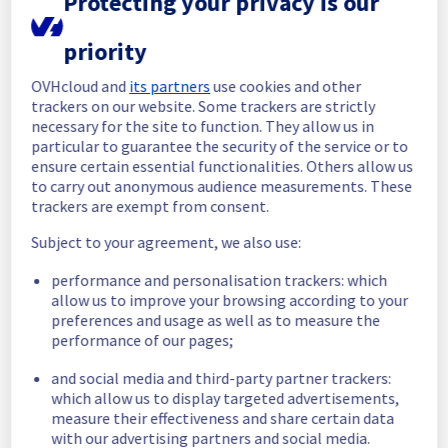
Protecting your privacy is our
In progress
priority
Scheduled maintenance is currently in 
OVHcloud and
its partners
use cookies and other
progress. We will provide updates as 
trackers on our website. Some trackers are strictly
necessary.
necessary for the site to function. They allow us in
Posted
8
months ago.
Dec
08
,
2025
-
05:02
UTC
particular to guarantee the security of the service or to
ensure certain essential functionalities. Others allow us
Scheduled
to carry out anonymous audience measurements. These
trackers are exempt from consent.
As part of our continuous improvement plan, 
we will be carrying out a maintenance on our 
Subject to your agreement, we also use:
cooling infrastructure.
performance and personalisation trackers: which
Start time :
 08/12/2025 05:00 UTC
allow us to improve your browsing according to your
End time :
 08/12/2025 16:00 UTC
preferences and usage as well as to measure the
Service impact :
 During this maintenance, 
performance of our pages;
the cooling system's efficiency may be 
temporarily reduced for some servers, 
and social media and third-party partner trackers:
potentially lowering performance.
which allow us to display targeted advertisements,
measure their effectiveness and share certain data
Despite ongoing mitigation efforts, 
with our advertising partners and social media.
customers could still experience a 