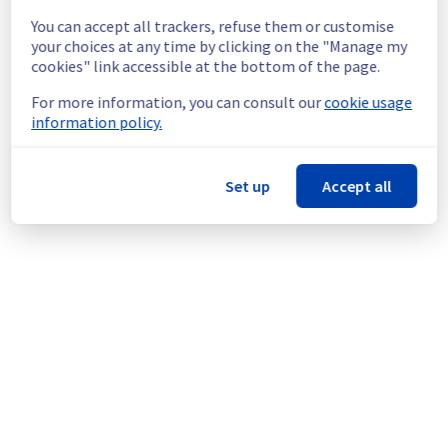
temporary reboot or shutdown in the worst 
You can accept all trackers, refuse them or customise
case.
your choices at any time by clicking on the "Manage my
Service improvement :
 As part of our 
cookies" link accessible at the bottom of the page.
continuous improvement policy, we will be 
doing a maintenance on our cooling 
For more information, you can consult our
cookie usage
infrastructure.
information policy.
Thank you for your understanding.
Posted
9
months ago.
Nov
24
,
2025
-
21:11
UTC
Set up
Accept all
This scheduled maintenance affected: Infrastructure || RBX
(RBX8).
Powered by Atlassian Statuspage
Current Status
←
© Copyright 1999-
OVHcloud