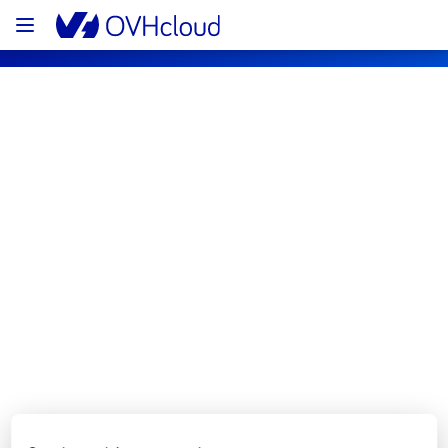
OVHcloud Network Status
Subscribe
[GRA1][Network Services] - Rack 
G127A23 Incident Notification
Resolved
We are pleased to inform you that the 
incident affecting our Network Services 
offering has been resolved.