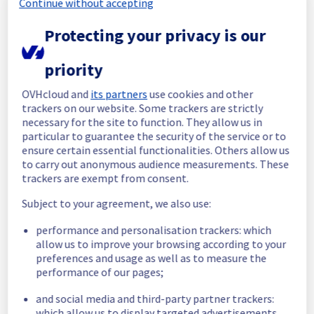
Continue without accepting
Start time :
 25/06/2026 02:23 UTC
Protecting your privacy is our
End time :
 25/06/2026 02:44 UTC
Root Cause :
 This incident was caused by a 
priority
cooling system issue.
OVHcloud and
its partners
use cookies and other
We apologize for any inconvenience caused 
trackers on our website. Some trackers are strictly
and appreciate your understanding.
necessary for the site to function. They allow us in
Posted
1
month ago.
Jun
25
,
2026
-
02:50
UTC
particular to guarantee the security of the service or to
ensure certain essential functionalities. Others allow us
Investigating
to carry out anonymous audience measurements. These
trackers are exempt from consent.
We are currently investigating an incident 
affecting our Network Services offering, 
Subject to your agreement, we also use:
which is causing temporary availability issue 
in the rack G127A23.
performance and personalisation trackers: which
allow us to improve your browsing according to your
Here are some supplementary details :
preferences and usage as well as to measure the
performance of our pages;
Start time :
 25/06/2026 02:23 UTC
and social media and third-party partner trackers:
Impacted Service(s) :
 Servers in the rack 
which allow us to display targeted advertisements,
were no longer able to access the vRack 