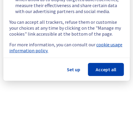
measure their effectiveness and share certain data
network.
with our advertising partners and social media.
Customers Impact :
 Some customers are 
temporarily unable to access and use their 
You can accept all trackers, refuse them or customise
servers through vRack private network.
your choices at any time by clicking on the "Manage my
Ongoing Actions :
 Our teams are 
cookies" link accessible at the bottom of the page.
investigating to determine the origin of the 
incident and fix it.
For more information, you can consult our
cookie usage
information policy.
We will keep you updated on the progress 
and resolution.
Set up
Accept all
We apologize for any inconvenience caused 
and appreciate your understanding.
Posted
1
month ago.
Jun
25
,
2026
-
02:32
UTC
This incident affected: Network Services || vRack Services.
Powered by Atlassian Statuspage
Current Status
←